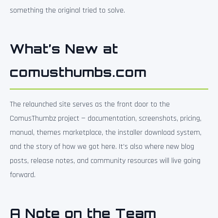
something the original tried to solve.
What’s New at
comusthumbs.com
The relaunched site serves as the front door to the
ComusThumbz project — documentation, screenshots, pricing,
manual, themes marketplace, the installer download system,
and the story of how we got here. It’s also where new blog
posts, release notes, and community resources will live going
forward.
A Note on the Team