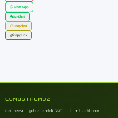
WhatsApp
WeChat
Snapchat
Copy Link
COMUSTHUMBZ
Het meest uitgebreide adult CMS-platform beschikbaar