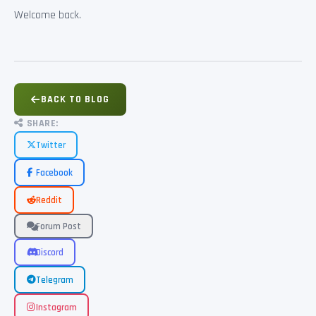
Welcome back.
BACK TO BLOG
SHARE:
Twitter
Facebook
Reddit
Forum Post
Discord
Telegram
Instagram