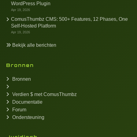
WordPress Plugin
Apr 19, 2026
ComusThumbz CMS: 500+ Features, 12 Phases, One
Self-Hosted Platform
Apr 19, 2026
Bekijk alle berichten
Bronnen
Bronnen
Verdien $ met ComusThumbz
Documentatie
Forum
Ondersteuning