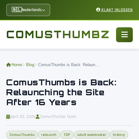
🇳🇱
Nederlands
KLANT INLOGGEN
COMUSTHUMBZ
Home
Blog
ComusThumbs is Back: Relaunching the Site After 16 Years
ComusThumbs is Back:
Relaunching the Site
After 16 Years
April 20, 2026
ComusThumbz Team
ComusThumbs
relaunch
TGP
adult webmaster
history