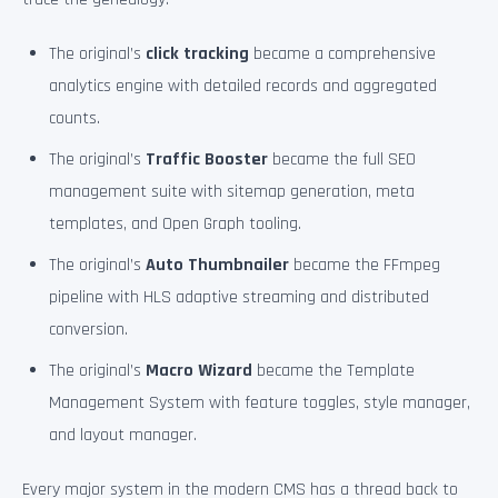
The original’s
click tracking
became a comprehensive
analytics engine with detailed records and aggregated
counts.
The original’s
Traffic Booster
became the full SEO
management suite with sitemap generation, meta
templates, and Open Graph tooling.
The original’s
Auto Thumbnailer
became the FFmpeg
pipeline with HLS adaptive streaming and distributed
conversion.
The original’s
Macro Wizard
became the Template
Management System with feature toggles, style manager,
and layout manager.
Every major system in the modern CMS has a thread back to