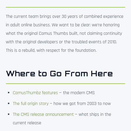
The current team brings over 30 years of combined experience
in adult online business. We want to be clear: we’re honoring
what the original Comus Thumbs built, not claiming continuity
with the original developers or the troubled events of 2010.
This is a rebuild, with respect for the foundation.
Where to Go From Here
ComusThumbz features
— the modern CMS
The full origin story
— how we got from 2003 to now
The CMS release announcement
— what ships in the
current release