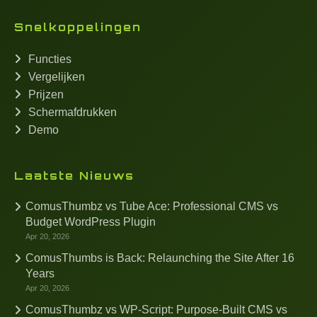
Snelkoppelingen
Functies
Vergelijken
Prijzen
Schermafdrukken
Demo
Laatste Nieuws
ComusThumbz vs Tube Ace: Professional CMS vs
Budget WordPress Plugin
Apr 20, 2026
ComusThumbs is Back: Relaunching the Site After 16
Years
Apr 20, 2026
ComusThumbz vs WP-Script: Purpose-Built CMS vs