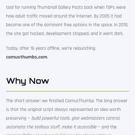
tool for running Thumbnail Gallery Posts back when TGPs were
how adult traffic moved around the internet. By 2005 it had
become one of the dominant free options in the space. In 2010,
the site got hacked, development stopped, and it went dark.
Today, after 16 years offline, we’re relaunching
comusthumbs.com
.
Why Now
The short answer: we finished ComusThumbz. The long answer
is that the original script always represented an idea worth
preserving —
build powerful tools, give webmasters control,
automate the tedious stuff, make it accessible
— and the