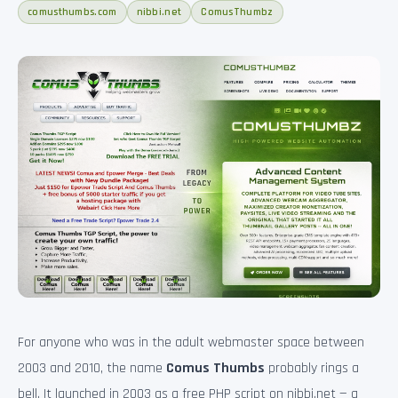
comusthumbs.com
nibbi.net
ComusThumbz
For anyone who was in the adult webmaster space between
2003 and 2010, the name
Comus Thumbs
probably rings a
bell. It launched in 2003 as a free PHP script on nibbi.net — a