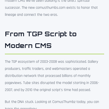
modern CMS we’ve been building is the direct spiritual
successor. The new comusthumbs.com exists to honor that
lineage and connect the two eras.
From TGP Script to
Modern CMS
The TGP ecosystem of 2003-2008 was sophisticated. Gallery
producers, traffic traders, and webmasters operated a
distribution network that processed billions of monthly
pageviews. Tube sites disrupted the model starting in 2006-
2007, and by 2010 the original script’s time had passed.
But the DNA stuck. Looking at ComusThumbz today, you can
trace the genealogy: