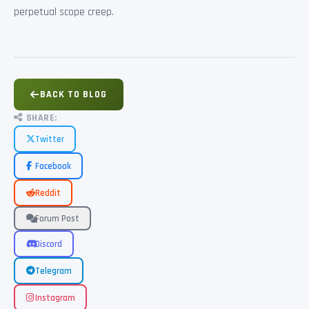
perpetual scope creep.
BACK TO BLOG
SHARE:
Twitter
Facebook
Reddit
Forum Post
Discord
Telegram
Instagram