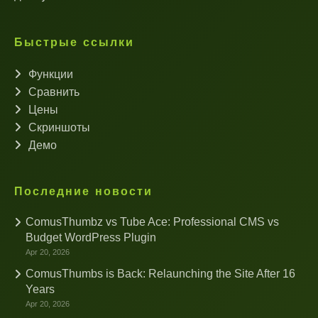
Быстрые ссылки
Функции
Сравнить
Цены
Скриншоты
Демо
Последние новости
ComusThumbz vs Tube Ace: Professional CMS vs
Budget WordPress Plugin
Apr 20, 2026
ComusThumbs is Back: Relaunching the Site After 16
Years
Apr 20, 2026