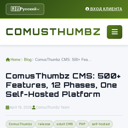
🇷🇺
Русский
ВХОД КЛИЕНТА
COMUSTHUMBZ
Home
Blog
ComusThumbz CMS: 500+ Features, 12 Phases, One Self-Hosted Platform
ComusThumbz CMS: 500+
Features, 12 Phases, One
Self-Hosted Platform
April 19, 2026
ComusThumbz Team
ComusThumbz
release
adult CMS
PHP
self-hosted