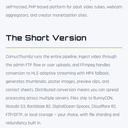
self-hosted, PHP-based platform for adult video tubes, webcam
aggregators, and creator monetization sites.
The Short Version
ComusThumbz runs the entire pipeline. Ingest video through
the admin FTP flow or user uploads, and FFmpeg handles
conversion to HLS adaptive streaming with MP4 fallback,
generates thumbnails, poster images, preview clips, and
contact sheets. Distributed conversion means you can spread
processing across multiple servers. Files ship to BunnyCDN,
Wasabi S3, Backblaze B2, DigitalOcean Spaces, Cloudflare R2,
FTP/SFTP, or local storage — your choice, with file sharding and
redundancy built in.