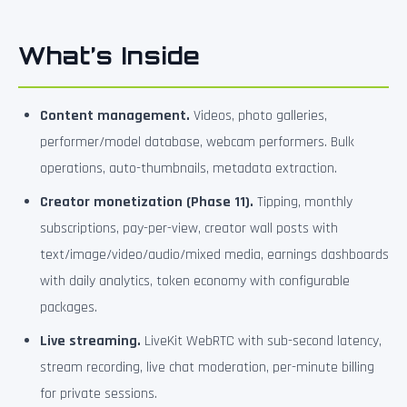
What’s Inside
Content management.
Videos, photo galleries,
performer/model database, webcam performers. Bulk
operations, auto-thumbnails, metadata extraction.
Creator monetization (Phase 11).
Tipping, monthly
subscriptions, pay-per-view, creator wall posts with
text/image/video/audio/mixed media, earnings dashboards
with daily analytics, token economy with configurable
packages.
Live streaming.
LiveKit WebRTC with sub-second latency,
stream recording, live chat moderation, per-minute billing
for private sessions.