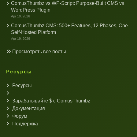
ComusThumbz vs WP-Script: Purpose-Built CMS vs
WordPress Plugin
Apr 19, 2026
ComusThumbz CMS: 500+ Features, 12 Phases, One
Self-Hosted Platform
Apr 19, 2026
Просмотреть все посты
Ресурсы
Ресурсы
Зарабатывайте $ с ComusThumbz
Документация
Форум
Поддержка