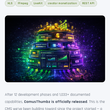
HLS
FFmpeg
LiveKit
creator monetization
REST API
After 12 development phases and 1,033+ documented
capabilities,
ComusThumbz is officially released
. This is the
CMS we’ve been building toward since the project started — a