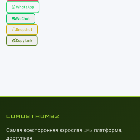
WhatsApp
WeChat
Snapchat
Copy Link
COMUSTHUMBZ
Самая всесторонняя взрослая CMS-платформа,
доступная