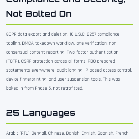
Not Bolted On
GDPR data export and deletion, 18 U.S.C. 2257 compliance
tooling, DMCA takedown workflow, age verification, non-
consensual content reporting. Two-factor authentication
(TOTP), CSRF protection across all forms, PDO prepared
statements everywhere, audit logging, IP-based access control,
device fingerprinting, and user suspension tools. This was
baked in from Phase 5, not retrofitted.
25 Languages
Arabic (RTL), Bengali, Chinese, Danish, English, Spanish, French,