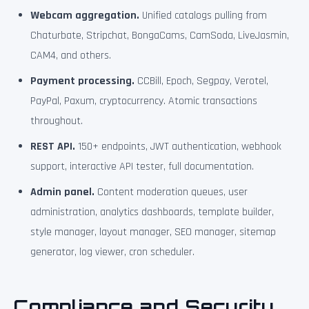
Webcam aggregation.
Unified catalogs pulling from
Chaturbate, Stripchat, BongaCams, CamSoda, LiveJasmin,
CAM4, and others.
Payment processing.
CCBill, Epoch, Segpay, Verotel,
PayPal, Paxum, cryptocurrency. Atomic transactions
throughout.
REST API.
150+ endpoints, JWT authentication, webhook
support, interactive API tester, full documentation.
Admin panel.
Content moderation queues, user
administration, analytics dashboards, template builder,
style manager, layout manager, SEO manager, sitemap
generator, log viewer, cron scheduler.
Compliance and Security,