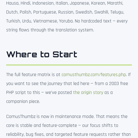
Hausa, Hindi, Indonesian, Italian, Japanese, Korean, Marathi,
Dutch, Polish, Portuguese, Russian, Swedish, Swahili, Telugu,
Turkish, Urdu, Vietnamese, Yoruba. No hardcoded text — every
string flows through the translation system.
Where to Start
The full feature matrix is at
comusthumbz.com/features.php
. If
you want to see the journey that led here — from a 2003 free
PHP script to this — we’ve posted
the origin story
as a
companion piece.
ComusThumbz is now in maintenance mode. That means the
core is stable and feature-complete — our focus shifts to
reliability, bug fixes, and targeted feature requests rather than