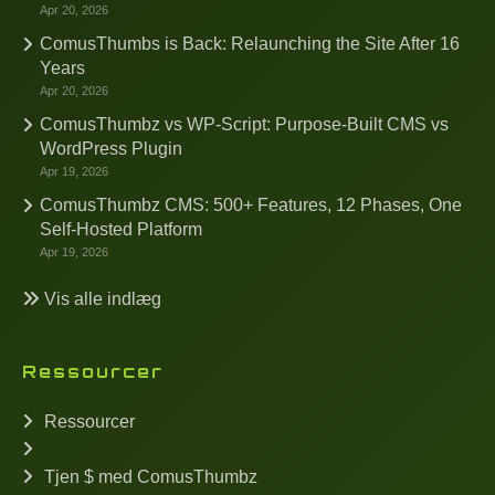
Apr 20, 2026
ComusThumbs is Back: Relaunching the Site After 16
Years
Apr 20, 2026
ComusThumbz vs WP-Script: Purpose-Built CMS vs
WordPress Plugin
Apr 19, 2026
ComusThumbz CMS: 500+ Features, 12 Phases, One
Self-Hosted Platform
Apr 19, 2026
Vis alle indlæg
Ressourcer
Ressourcer
Tjen $ med ComusThumbz