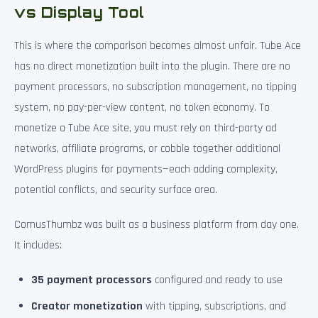
vs Display Tool
This is where the comparison becomes almost unfair. Tube Ace
has no direct monetization built into the plugin. There are no
payment processors, no subscription management, no tipping
system, no pay-per-view content, no token economy. To
monetize a Tube Ace site, you must rely on third-party ad
networks, affiliate programs, or cobble together additional
WordPress plugins for payments—each adding complexity,
potential conflicts, and security surface area.
ComusThumbz was built as a business platform from day one.
It includes:
35 payment processors
configured and ready to use
Creator monetization
with tipping, subscriptions, and