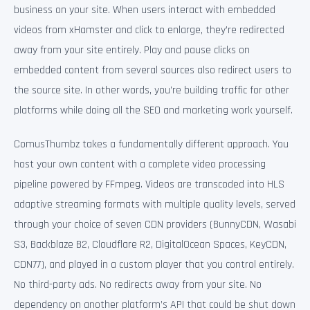
business on your site. When users interact with embedded
videos from xHamster and click to enlarge, they’re redirected
away from your site entirely. Play and pause clicks on
embedded content from several sources also redirect users to
the source site. In other words, you’re building traffic for other
platforms while doing all the SEO and marketing work yourself.
ComusThumbz takes a fundamentally different approach. You
host your own content with a complete video processing
pipeline powered by FFmpeg. Videos are transcoded into HLS
adaptive streaming formats with multiple quality levels, served
through your choice of seven CDN providers (BunnyCDN, Wasabi
S3, Backblaze B2, Cloudflare R2, DigitalOcean Spaces, KeyCDN,
CDN77), and played in a custom player that you control entirely.
No third-party ads. No redirects away from your site. No
dependency on another platform’s API that could be shut down