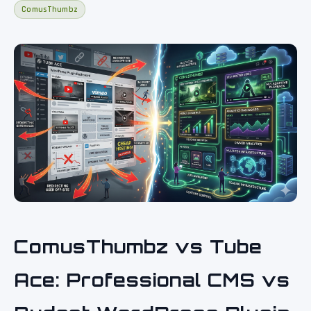
ComusThumbz
ComusThumbz vs Tube
Ace: Professional CMS vs