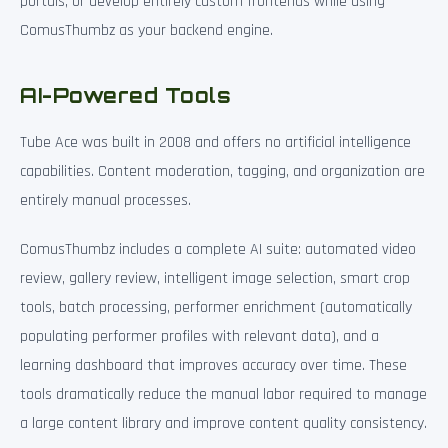
portals, or develop entirely custom frontends while using
ComusThumbz as your backend engine.
AI-Powered Tools
Tube Ace was built in 2008 and offers no artificial intelligence
capabilities. Content moderation, tagging, and organization are
entirely manual processes.
ComusThumbz includes a complete AI suite: automated video
review, gallery review, intelligent image selection, smart crop
tools, batch processing, performer enrichment (automatically
populating performer profiles with relevant data), and a
learning dashboard that improves accuracy over time. These
tools dramatically reduce the manual labor required to manage
a large content library and improve content quality consistency.