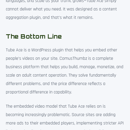
languages, and scale as your traffic grows—Tube Ace simply
cannot deliver what you need. It was designed as a content
aggregation plugin, and that’s what it remains.
The Bottom Line
Tube Ace is a WordPress plugin that helps you embed other
people’s videos on your site. ComusThumbz is a complete
business platform that helps you build, manage, monetize, and
scale an adult content operation. They solve fundamentally
different problems, and the price difference reflects a
proportional difference in capability.
The embedded video model that Tube Ace relies on is
becoming increasingly problematic. Source sites are adding
more ads to their embedded players, implementing stricter API