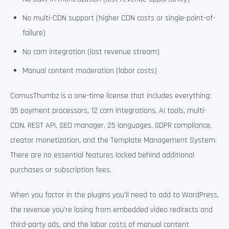
No multi-CDN support (higher CDN costs or single-point-of-
failure)
No cam integration (lost revenue stream)
Manual content moderation (labor costs)
ComusThumbz is a one-time license that includes everything:
35 payment processors, 12 cam integrations, AI tools, multi-
CDN, REST API, SEO manager, 25 languages, GDPR compliance,
creator monetization, and the Template Management System.
There are no essential features locked behind additional
purchases or subscription fees.
When you factor in the plugins you’ll need to add to WordPress,
the revenue you’re losing from embedded video redirects and
third-party ads, and the labor costs of manual content