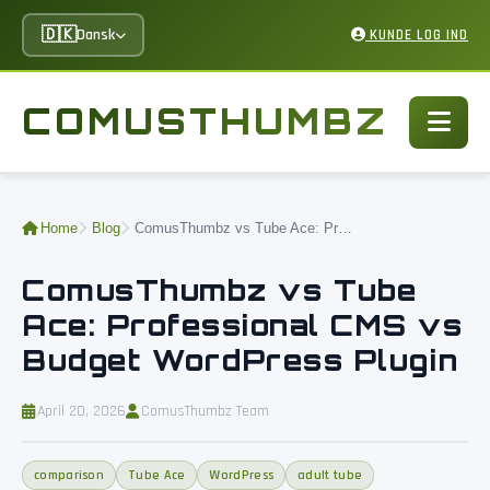
🇩🇰
Dansk
KUNDE LOG IND
COMUSTHUMBZ
Home
Blog
ComusThumbz vs Tube Ace: Professional CMS vs Budget WordPress Plugin
ComusThumbz vs Tube
Ace: Professional CMS vs
Budget WordPress Plugin
April 20, 2026
ComusThumbz Team
comparison
Tube Ace
WordPress
adult tube