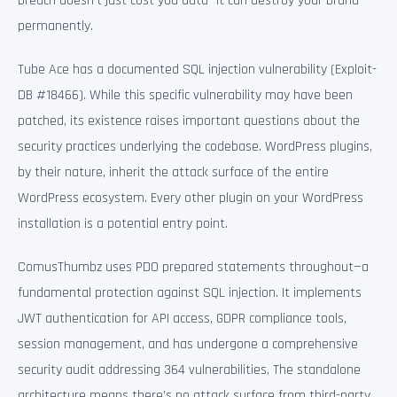
breach doesn’t just cost you data—it can destroy your brand
permanently.
Tube Ace has a documented SQL injection vulnerability (Exploit-
DB #18466). While this specific vulnerability may have been
patched, its existence raises important questions about the
security practices underlying the codebase. WordPress plugins,
by their nature, inherit the attack surface of the entire
WordPress ecosystem. Every other plugin on your WordPress
installation is a potential entry point.
ComusThumbz uses PDO prepared statements throughout—a
fundamental protection against SQL injection. It implements
JWT authentication for API access, GDPR compliance tools,
session management, and has undergone a comprehensive
security audit addressing 364 vulnerabilities. The standalone
architecture means there’s no attack surface from third-party