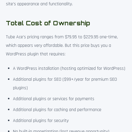
site’s appearance and functionality.
Total Cost of Ownership
Tube Ace’s pricing ranges from $79.95 to $229.95 one-time,
which appears very affordable. But this price buys you a
WordPress plugin that requires:
A WordPress installation (hosting optimized for WordPress)
Additional plugins for SEO ($99+/year for premium SEO
plugins)
Additional plugins or services for payments
Additional plugins for caching and performance
Additional plugins for security
No built-in monetization (lost revenue opportunity)