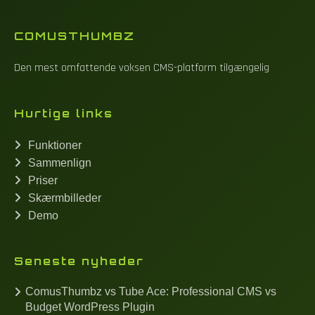
COMUSTHUMBZ
Den mest omfattende voksen CMS-platform tilgængelig
Hurtige links
Funktioner
Sammenlign
Priser
Skærmbilleder
Demo
Seneste nyheder
ComusThumbz vs Tube Ace: Professional CMS vs
Budget WordPress Plugin