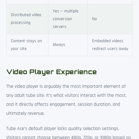
Yes — multiple
Distributed video
conversion
No
processing
servers
Content stays on
Embedded videos
Always
your site
redirect users away
Video Player Experience
The video player is arguably the most important element of
any adult tube site. It’s what visitors interact with the most,
and it directly affects engagement, session duration, and
ultimately revenue.
Tube Ace’s default player lacks quality selection settings.
Visitors cannot choose between 480p, 720p, or 1080p based on