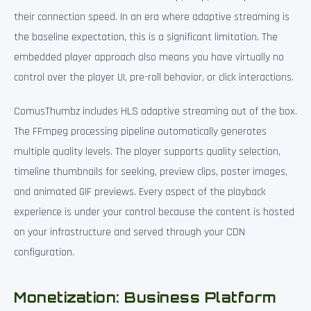
their connection speed. In an era where adaptive streaming is
the baseline expectation, this is a significant limitation. The
embedded player approach also means you have virtually no
control over the player UI, pre-roll behavior, or click interactions.
ComusThumbz includes HLS adaptive streaming out of the box.
The FFmpeg processing pipeline automatically generates
multiple quality levels. The player supports quality selection,
timeline thumbnails for seeking, preview clips, poster images,
and animated GIF previews. Every aspect of the playback
experience is under your control because the content is hosted
on your infrastructure and served through your CDN
configuration.
Monetization: Business Platform