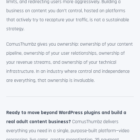
limits, and redirecting users more aggressively. Building a
business on content you don’t control, hosted on platforms
that actively try to recapture your traffic, is not a sustainable
strategy.
ComusThumbz gives you ownership: ownership of your content
pipeline, ownership of your user relationships, ownership of
your revenue streams, and ownership of your technical
infrastructure. In an industry where control and independence
are everything, that ownership is invaluable.
Ready to move beyond WordPress plugins and build a
real adult content business?
ComusThumbz delivers
everything you need in a single, purpose-built platform—video
processing, live cams, creator monetization, 35 payment