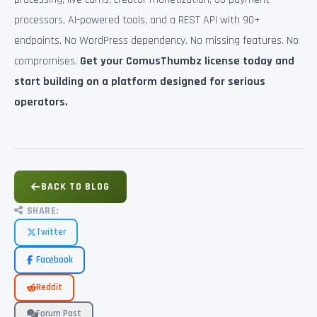
processors, AI-powered tools, and a REST API with 90+
endpoints. No WordPress dependency. No missing features. No
compromises.
Get your ComusThumbz license today and
start building on a platform designed for serious
operators.
BACK TO BLOG
SHARE:
Twitter
Facebook
Reddit
Forum Post