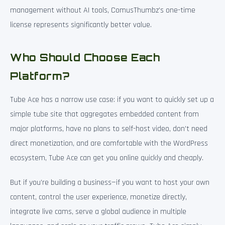
management without AI tools, ComusThumbz’s one-time
license represents significantly better value.
Who Should Choose Each
Platform?
Tube Ace has a narrow use case: if you want to quickly set up a
simple tube site that aggregates embedded content from
major platforms, have no plans to self-host video, don’t need
direct monetization, and are comfortable with the WordPress
ecosystem, Tube Ace can get you online quickly and cheaply.
But if you’re building a business—if you want to host your own
content, control the user experience, monetize directly,
integrate live cams, serve a global audience in multiple