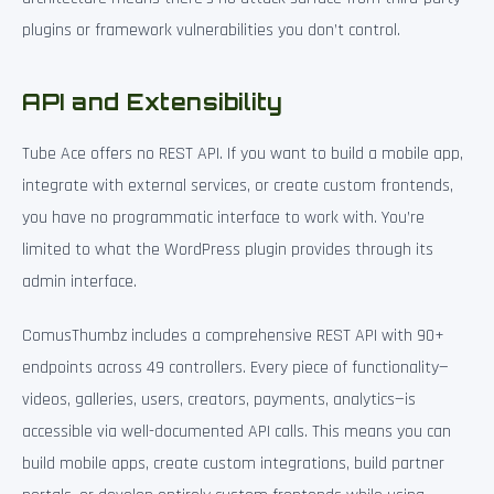
plugins or framework vulnerabilities you don’t control.
API and Extensibility
Tube Ace offers no REST API. If you want to build a mobile app,
integrate with external services, or create custom frontends,
you have no programmatic interface to work with. You’re
limited to what the WordPress plugin provides through its
admin interface.
ComusThumbz includes a comprehensive REST API with 90+
endpoints across 49 controllers. Every piece of functionality—
videos, galleries, users, creators, payments, analytics—is
accessible via well-documented API calls. This means you can
build mobile apps, create custom integrations, build partner