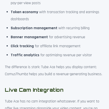
pay-per-view posts
Token economy
with transaction tracking and earnings
dashboards
Subscription management
with recurring billing
Banner management
for advertising revenue
Click tracking
for affiliate link management
Traffic analytics
for optimizing revenue per visitor
The difference is stark: Tube Ace helps you display content;
ComusThumbz helps you build a revenue-generating business.
Live Cam Integration
Tube Ace has no cam integration whatsoever. If you want to
offer live streaming alongside your video content, you’re on