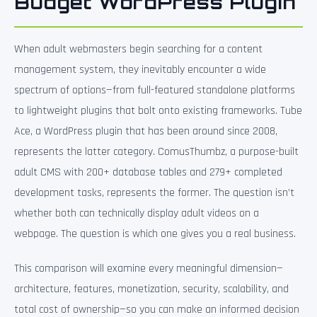
Budget WordPress Plugin
When adult webmasters begin searching for a content
management system, they inevitably encounter a wide
spectrum of options—from full-featured standalone platforms
to lightweight plugins that bolt onto existing frameworks. Tube
Ace, a WordPress plugin that has been around since 2008,
represents the latter category. ComusThumbz, a purpose-built
adult CMS with 200+ database tables and 279+ completed
development tasks, represents the former. The question isn’t
whether both can technically display adult videos on a
webpage. The question is which one gives you a real business.
This comparison will examine every meaningful dimension—
architecture, features, monetization, security, scalability, and
total cost of ownership—so you can make an informed decision