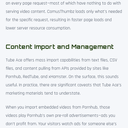
on every page request—most of which have nothing to do with
serving video content. ComusThumbz loads only what’s needed
for the specific request, resulting in faster page loads and
lower server resource consumption.
Content Import and Management
Tube Ace offers mass import capabilities from text files, CSV
files, and content pulling from APIs provided by sites like
Pornhub, RedTube, and xHamster. On the surface, this sounds
useful. In practice, there are significant caveats that Tube Ace’s
marketing materials tend to understate.
When you import embedded videos from Pornhub, those
videos play Pornhub’s own pre-roll advertisements—ads you
don’t profit from. Your visitors watch ads for someone else’s