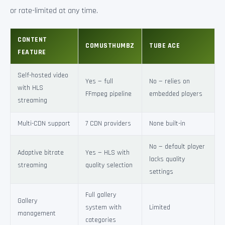
or rate-limited at any time.
CONTENT
COMUSTHUMBZ
TUBE ACE
FEATURE
Self-hosted video
Yes — full
No — relies on
with HLS
FFmpeg pipeline
embedded players
streaming
Multi-CDN support
7 CDN providers
None built-in
No — default player
Adaptive bitrate
Yes — HLS with
lacks quality
streaming
quality selection
settings
Full gallery
Gallery
system with
Limited
management
categories