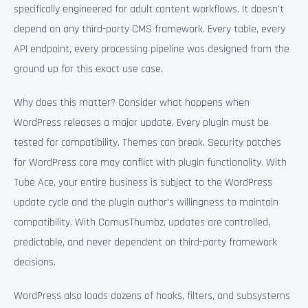
specifically engineered for adult content workflows. It doesn’t
depend on any third-party CMS framework. Every table, every
API endpoint, every processing pipeline was designed from the
ground up for this exact use case.
Why does this matter? Consider what happens when
WordPress releases a major update. Every plugin must be
tested for compatibility. Themes can break. Security patches
for WordPress core may conflict with plugin functionality. With
Tube Ace, your entire business is subject to the WordPress
update cycle and the plugin author’s willingness to maintain
compatibility. With ComusThumbz, updates are controlled,
predictable, and never dependent on third-party framework
decisions.
WordPress also loads dozens of hooks, filters, and subsystems