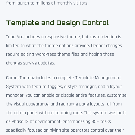
from launch to millions of monthly visitors.
Template and Design Control
Tube Ace includes a responsive theme, but customization is
limited to what the theme options provide. Deeper changes
require editing WordPress theme files and hoping those
changes survive updates.
ComusThumbz includes a complete Template Management
System with feature toggles, a style manager, and a layout
manager. You can enable or disable entire features, customize
the visual appearance, and rearrange page layouts—all from
the admin panel without touching code. This system was built
as Phase 12 of development, encompassing 85+ tasks
specifically focused on giving site operators control over their