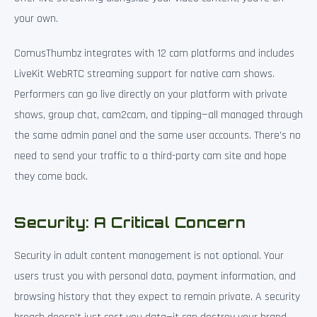
your own.
ComusThumbz integrates with 12 cam platforms and includes
LiveKit WebRTC streaming support for native cam shows.
Performers can go live directly on your platform with private
shows, group chat, cam2cam, and tipping—all managed through
the same admin panel and the same user accounts. There’s no
need to send your traffic to a third-party cam site and hope
they come back.
Security: A Critical Concern
Security in adult content management is not optional. Your
users trust you with personal data, payment information, and
browsing history that they expect to remain private. A security