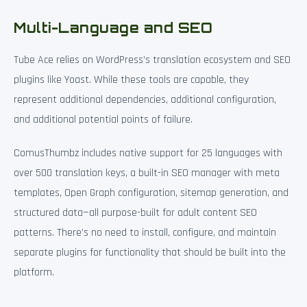
Multi-Language and SEO
Tube Ace relies on WordPress’s translation ecosystem and SEO
plugins like Yoast. While these tools are capable, they
represent additional dependencies, additional configuration,
and additional potential points of failure.
ComusThumbz includes native support for 25 languages with
over 500 translation keys, a built-in SEO manager with meta
templates, Open Graph configuration, sitemap generation, and
structured data—all purpose-built for adult content SEO
patterns. There’s no need to install, configure, and maintain
separate plugins for functionality that should be built into the
platform.