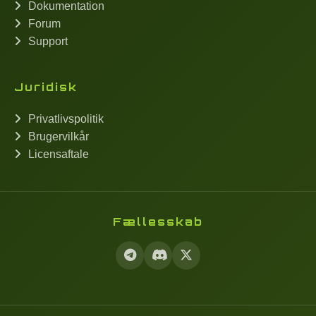
Dokumentation
Forum
Support
Juridisk
Privatlivspolitik
Brugervilkår
Licensaftale
Fællesskab