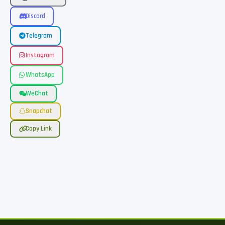
Discord
Telegram
Instagram
WhatsApp
WeChat
Snapchat
Copy Link