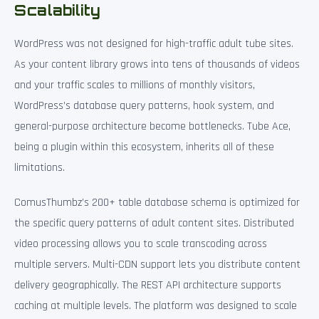
Scalability
WordPress was not designed for high-traffic adult tube sites.
As your content library grows into tens of thousands of videos
and your traffic scales to millions of monthly visitors,
WordPress’s database query patterns, hook system, and
general-purpose architecture become bottlenecks. Tube Ace,
being a plugin within this ecosystem, inherits all of these
limitations.
ComusThumbz’s 200+ table database schema is optimized for
the specific query patterns of adult content sites. Distributed
video processing allows you to scale transcoding across
multiple servers. Multi-CDN support lets you distribute content
delivery geographically. The REST API architecture supports
caching at multiple levels. The platform was designed to scale