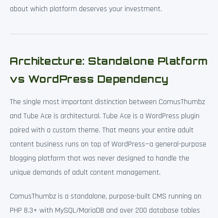
about which platform deserves your investment.
Architecture: Standalone Platform
vs WordPress Dependency
The single most important distinction between ComusThumbz
and Tube Ace is architectural. Tube Ace is a WordPress plugin
paired with a custom theme. That means your entire adult
content business runs on top of WordPress—a general-purpose
blogging platform that was never designed to handle the
unique demands of adult content management.
ComusThumbz is a standalone, purpose-built CMS running on
PHP 8.3+ with MySQL/MariaDB and over 200 database tables