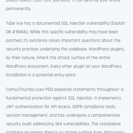
breach doesn’t just cost you data—it can destroy your brand
permanently.
Tube Ace has a documented SQL injection vulnerability (Exploit-
DB #18466). While this specific vulnerability may have been
patched, its existence raises important questions about the
security practices underlying the codebase. WordPress plugins,
by their nature, inherit the attack surface of the entire
WordPress ecosystem. Every other plugin on your WordPress
installation is a potential entry point.
ComusThumbz uses PDO prepared statements throughout—a
fundamental protection against SQL injection. It implements
JWT authentication for API access, GDPR compliance tools,
session management, and has undergone a comprehensive
security audit addressing 364 vulnerabilities. The standalone
architecture means there’s no attack surface from third-party