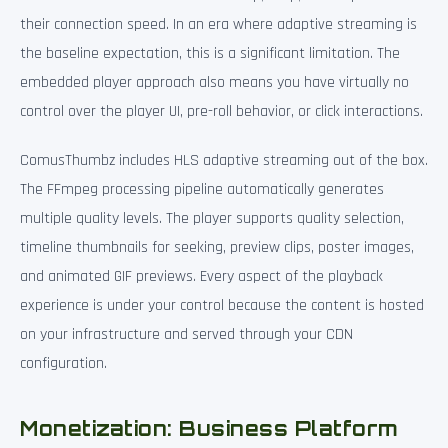
their connection speed. In an era where adaptive streaming is
the baseline expectation, this is a significant limitation. The
embedded player approach also means you have virtually no
control over the player UI, pre-roll behavior, or click interactions.
ComusThumbz includes HLS adaptive streaming out of the box.
The FFmpeg processing pipeline automatically generates
multiple quality levels. The player supports quality selection,
timeline thumbnails for seeking, preview clips, poster images,
and animated GIF previews. Every aspect of the playback
experience is under your control because the content is hosted
on your infrastructure and served through your CDN
configuration.
Monetization: Business Platform