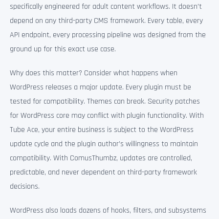
specifically engineered for adult content workflows. It doesn’t
depend on any third-party CMS framework. Every table, every
API endpoint, every processing pipeline was designed from the
ground up for this exact use case.
Why does this matter? Consider what happens when
WordPress releases a major update. Every plugin must be
tested for compatibility. Themes can break. Security patches
for WordPress core may conflict with plugin functionality. With
Tube Ace, your entire business is subject to the WordPress
update cycle and the plugin author’s willingness to maintain
compatibility. With ComusThumbz, updates are controlled,
predictable, and never dependent on third-party framework
decisions.
WordPress also loads dozens of hooks, filters, and subsystems