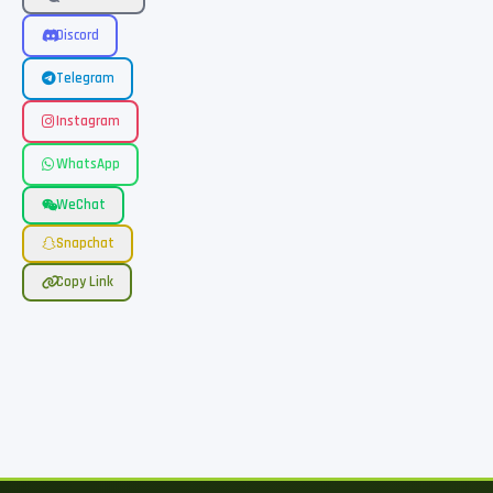
Discord
Telegram
Instagram
WhatsApp
WeChat
Snapchat
Copy Link