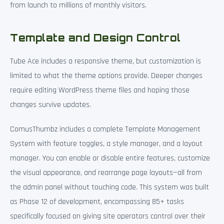
from launch to millions of monthly visitors.
Template and Design Control
Tube Ace includes a responsive theme, but customization is
limited to what the theme options provide. Deeper changes
require editing WordPress theme files and hoping those
changes survive updates.
ComusThumbz includes a complete Template Management
System with feature toggles, a style manager, and a layout
manager. You can enable or disable entire features, customize
the visual appearance, and rearrange page layouts—all from
the admin panel without touching code. This system was built
as Phase 12 of development, encompassing 85+ tasks
specifically focused on giving site operators control over their