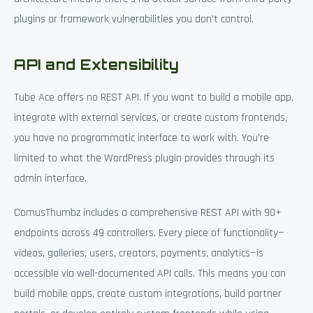
plugins or framework vulnerabilities you don’t control.
API and Extensibility
Tube Ace offers no REST API. If you want to build a mobile app,
integrate with external services, or create custom frontends,
you have no programmatic interface to work with. You’re
limited to what the WordPress plugin provides through its
admin interface.
ComusThumbz includes a comprehensive REST API with 90+
endpoints across 49 controllers. Every piece of functionality—
videos, galleries, users, creators, payments, analytics—is
accessible via well-documented API calls. This means you can
build mobile apps, create custom integrations, build partner