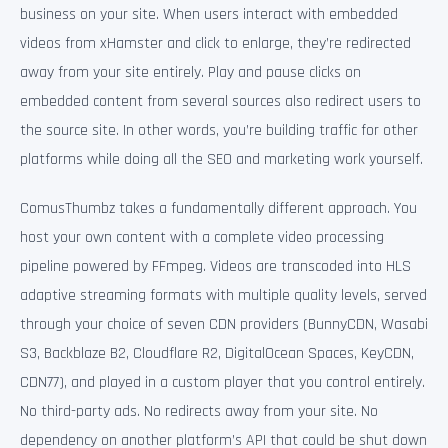
business on your site. When users interact with embedded
videos from xHamster and click to enlarge, they’re redirected
away from your site entirely. Play and pause clicks on
embedded content from several sources also redirect users to
the source site. In other words, you’re building traffic for other
platforms while doing all the SEO and marketing work yourself.
ComusThumbz takes a fundamentally different approach. You
host your own content with a complete video processing
pipeline powered by FFmpeg. Videos are transcoded into HLS
adaptive streaming formats with multiple quality levels, served
through your choice of seven CDN providers (BunnyCDN, Wasabi
S3, Backblaze B2, Cloudflare R2, DigitalOcean Spaces, KeyCDN,
CDN77), and played in a custom player that you control entirely.
No third-party ads. No redirects away from your site. No
dependency on another platform’s API that could be shut down