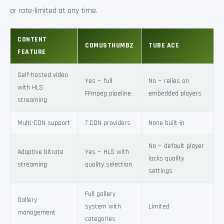
or rate-limited at any time.
CONTENT
COMUSTHUMBZ
TUBE ACE
FEATURE
Self-hosted video
Yes — full
No — relies on
with HLS
FFmpeg pipeline
embedded players
streaming
Multi-CDN support
7 CDN providers
None built-in
No — default player
Adaptive bitrate
Yes — HLS with
lacks quality
streaming
quality selection
settings
Full gallery
Gallery
system with
Limited
management
categories