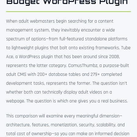
Budget WordPress Plugin
When adult webmasters begin searching for a content
management system, they inevitably encounter a wide
spectrum of options—from full-featured standalone platforms
to lightweight plugins that bolt onto existing frameworks. Tube
Ace, a WordPress plugin that has been around since 2008,
represents the latter category. ComusThumbz, a purpose-built
adult CMS with 200+ database tables and 279+ completed
development tasks, represents the former. The question isn’t
whether both can technically display adult videos on a
webpage. The question is which one gives you a real business.
This comparison will examine every meaningful dimension—
architecture, features, monetization, security, scalability, and
total cost of ownership—so you can make an informed decision