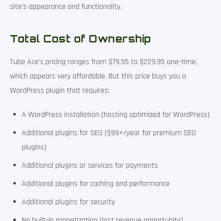
site’s appearance and functionality.
Total Cost of Ownership
Tube Ace’s pricing ranges from $79.95 to $229.95 one-time,
which appears very affordable. But this price buys you a
WordPress plugin that requires:
A WordPress installation (hosting optimized for WordPress)
Additional plugins for SEO ($99+/year for premium SEO
plugins)
Additional plugins or services for payments
Additional plugins for caching and performance
Additional plugins for security
No built-in monetization (lost revenue opportunity)