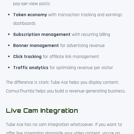
pay-per-view posts
Token economy
with transaction tracking and earnings
dashboards
Subscription management
with recurring billing
Banner management
for advertising revenue
Click tracking
for affiliate link management
Traffic analytics
for optimizing revenue per visitor
The difference is stark: Tube Ace helps you display content;
ComusThumbz helps you build a revenue-generating business.
Live Cam Integration
Tube Ace has no cam integration whatsoever. If you want to
offer live streaming alongside your video content, you’re on