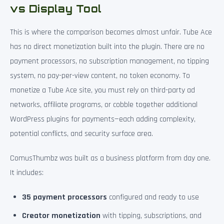
vs Display Tool
This is where the comparison becomes almost unfair. Tube Ace
has no direct monetization built into the plugin. There are no
payment processors, no subscription management, no tipping
system, no pay-per-view content, no token economy. To
monetize a Tube Ace site, you must rely on third-party ad
networks, affiliate programs, or cobble together additional
WordPress plugins for payments—each adding complexity,
potential conflicts, and security surface area.
ComusThumbz was built as a business platform from day one.
It includes:
35 payment processors
configured and ready to use
Creator monetization
with tipping, subscriptions, and