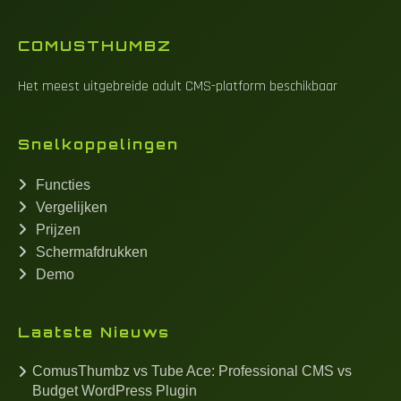
COMUSTHUMBZ
Het meest uitgebreide adult CMS-platform beschikbaar
Snelkoppelingen
Functies
Vergelijken
Prijzen
Schermafdrukken
Demo
Laatste Nieuws
ComusThumbz vs Tube Ace: Professional CMS vs
Budget WordPress Plugin