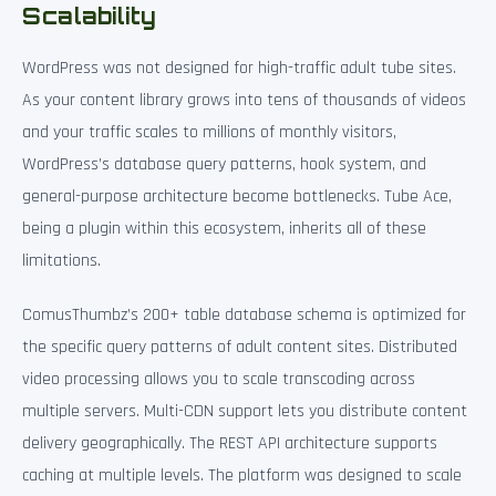
Scalability
WordPress was not designed for high-traffic adult tube sites.
As your content library grows into tens of thousands of videos
and your traffic scales to millions of monthly visitors,
WordPress’s database query patterns, hook system, and
general-purpose architecture become bottlenecks. Tube Ace,
being a plugin within this ecosystem, inherits all of these
limitations.
ComusThumbz’s 200+ table database schema is optimized for
the specific query patterns of adult content sites. Distributed
video processing allows you to scale transcoding across
multiple servers. Multi-CDN support lets you distribute content
delivery geographically. The REST API architecture supports
caching at multiple levels. The platform was designed to scale