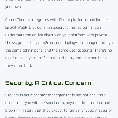
your own.
ComusThumbz integrates with 12 cam platforms and includes
LiveKit WebRTC streaming support for native cam shows.
Performers can go live directly on your platform with private
shows, group chat, cam2cam, and tipping—all managed through
the same admin panel and the same user accounts. There’s no
need to send your traffic to a third-party cam site and hope
they come back.
Security: A Critical Concern
Security in adult content management is not optional. Your
users trust you with personal data, payment information, and
browsing history that they expect to remain private. A security