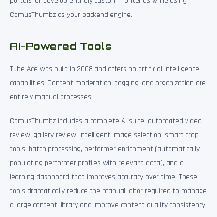
portals, or develop entirely custom frontends while using
ComusThumbz as your backend engine.
AI-Powered Tools
Tube Ace was built in 2008 and offers no artificial intelligence
capabilities. Content moderation, tagging, and organization are
entirely manual processes.
ComusThumbz includes a complete AI suite: automated video
review, gallery review, intelligent image selection, smart crop
tools, batch processing, performer enrichment (automatically
populating performer profiles with relevant data), and a
learning dashboard that improves accuracy over time. These
tools dramatically reduce the manual labor required to manage
a large content library and improve content quality consistency.