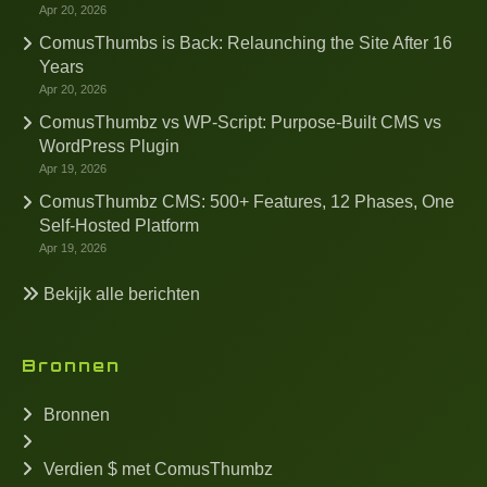
Apr 20, 2026
ComusThumbs is Back: Relaunching the Site After 16
Years
Apr 20, 2026
ComusThumbz vs WP-Script: Purpose-Built CMS vs
WordPress Plugin
Apr 19, 2026
ComusThumbz CMS: 500+ Features, 12 Phases, One
Self-Hosted Platform
Apr 19, 2026
Bekijk alle berichten
Bronnen
Bronnen
Verdien $ met ComusThumbz