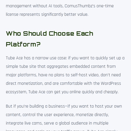
management without AI tools, ComusThumbz’s one-time
license represents significantly better value.
Who Should Choose Each
Platform?
Tube Ace has a narrow use case: if you want to quickly set up a
simple tube site that aggregates embedded content from
major platforms, have no plans to self-host video, don’t need
direct monetization, and are comfortable with the WordPress
ecosystem, Tube Ace can get you online quickly and cheaply.
But if you’re building a business—if you want to host your own
content, control the user experience, monetize directly,
integrate live cams, serve a global audience in multiple