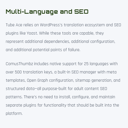
Multi-Language and SEO
Tube Ace relies on WordPress’s translation ecosystem and SEO
plugins like Yoast. While these tools are capable, they
represent additional dependencies, additional configuration,
and additional potential points of failure.
ComusThumbz includes native support for 25 languages with
over 500 translation keys, a built-in SEO manager with meta
templates, Open Graph configuration, sitemap generation, and
structured data—all purpose-built for adult content SEO
patterns. There’s no need to install, configure, and maintain
separate plugins for functionality that should be built into the
platform.