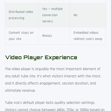
Yes — multiple
Distributed video
conversion
No
processing
servers
Content stays on
Embedded videos
Always
your site
redirect users away
Video Player Experience
The video player is arguably the most important element of
any adult tube site. It’s what visitors interact with the most,
and it directly affects engagement, session duration, and
ultimately revenue.
Tube Ace’s default player lacks quality selection settings.
Visitors cannot choose between 480p, 720p, or 1080p based on