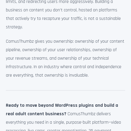
limits, and redirecting users more aggressively. Building a
business on content you don’t control, hosted on platforms
that actively try to recapture your traffic, is not a sustainable
strategy.
ComusThumbz gives you ownership: ownership of your content
pipeline, ownership of your user relationships, ownership of
your revenue streams, and ownership of your technical
infrastructure. In an industry where control and independence
are everything, that ownership is invaluable.
Ready to move beyond WordPress plugins and build a
real adult content business?
ComusThumbz delivers
everything you need in a single, purpose-built platform—video
processing, live cams, creator monetization, 35 payment