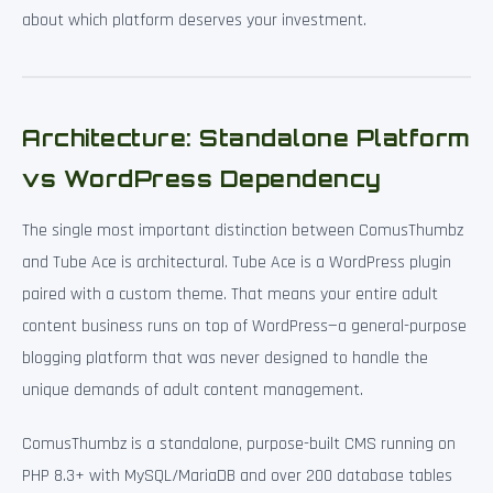
about which platform deserves your investment.
Architecture: Standalone Platform
vs WordPress Dependency
The single most important distinction between ComusThumbz
and Tube Ace is architectural. Tube Ace is a WordPress plugin
paired with a custom theme. That means your entire adult
content business runs on top of WordPress—a general-purpose
blogging platform that was never designed to handle the
unique demands of adult content management.
ComusThumbz is a standalone, purpose-built CMS running on
PHP 8.3+ with MySQL/MariaDB and over 200 database tables