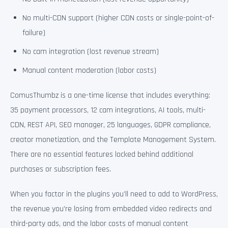
No multi-CDN support (higher CDN costs or single-point-of-
failure)
No cam integration (lost revenue stream)
Manual content moderation (labor costs)
ComusThumbz is a one-time license that includes everything:
35 payment processors, 12 cam integrations, AI tools, multi-
CDN, REST API, SEO manager, 25 languages, GDPR compliance,
creator monetization, and the Template Management System.
There are no essential features locked behind additional
purchases or subscription fees.
When you factor in the plugins you’ll need to add to WordPress,
the revenue you’re losing from embedded video redirects and
third-party ads, and the labor costs of manual content