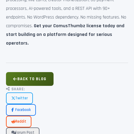
processors, AI-powered tools, and a REST API with 90+
endpoints. No WordPress dependency. No missing features. No
compromises.
Get your ComusThumbz license today and
start building on a platform designed for serious
operators.
BACK TO BLOG
SHARE:
Twitter
Facebook
Reddit
Forum Post