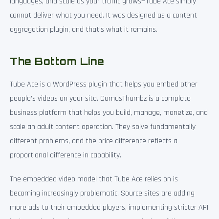
languages, and scale as your traffic grows—Tube Ace simply
cannot deliver what you need. It was designed as a content
aggregation plugin, and that’s what it remains.
The Bottom Line
Tube Ace is a WordPress plugin that helps you embed other
people’s videos on your site. ComusThumbz is a complete
business platform that helps you build, manage, monetize, and
scale an adult content operation. They solve fundamentally
different problems, and the price difference reflects a
proportional difference in capability.
The embedded video model that Tube Ace relies on is
becoming increasingly problematic. Source sites are adding
more ads to their embedded players, implementing stricter API