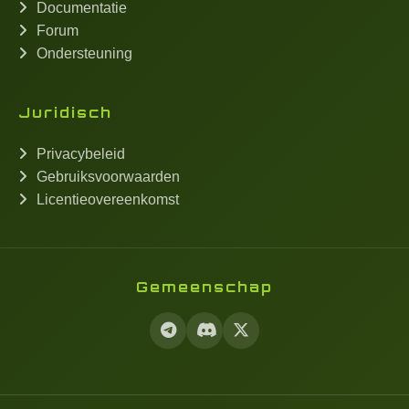
Documentatie
Forum
Ondersteuning
Juridisch
Privacybeleid
Gebruiksvoorwaarden
Licentieovereenkomst
Gemeenschap