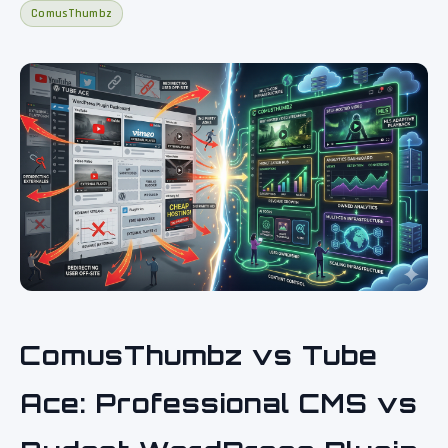
ComusThumbz
ComusThumbz vs Tube
Ace: Professional CMS vs