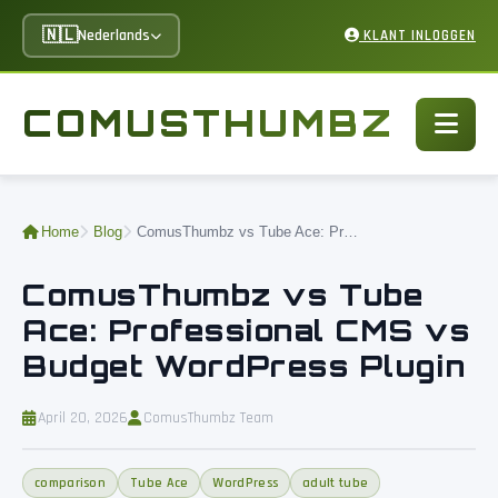
🇳🇱
Nederlands
KLANT INLOGGEN
COMUSTHUMBZ
Home
Blog
ComusThumbz vs Tube Ace: Professional CMS vs Budget WordPress Plugin
ComusThumbz vs Tube
Ace: Professional CMS vs
Budget WordPress Plugin
April 20, 2026
ComusThumbz Team
comparison
Tube Ace
WordPress
adult tube