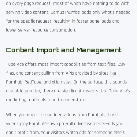
on every page request—most of which have nothing to do with
serving video content. ComusThumbz loads only what’s needed
for the specific request, resulting in faster page loads and
lower server resource consumption.
Content Import and Management
Tube Ace offers mass import capabilities from text files, CSV
files, and content pulling from APIs provided by sites like
Pornhub, RedTube, and xHamster. On the surface, this sounds
useful. In practice, there are significant caveats that Tube Ace’s
marketing materials tend to understate.
When you import embedded videos from Pornhub, those
videos play Pornhub’s own pre-roll advertisements—ads you
don’t profit from. Your visitors watch ads for someone else’s