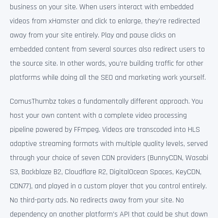
business on your site. When users interact with embedded
videos from xHamster and click to enlarge, they’re redirected
away from your site entirely. Play and pause clicks on
embedded content from several sources also redirect users to
the source site. In other words, you’re building traffic for other
platforms while doing all the SEO and marketing work yourself.
ComusThumbz takes a fundamentally different approach. You
host your own content with a complete video processing
pipeline powered by FFmpeg. Videos are transcoded into HLS
adaptive streaming formats with multiple quality levels, served
through your choice of seven CDN providers (BunnyCDN, Wasabi
S3, Backblaze B2, Cloudflare R2, DigitalOcean Spaces, KeyCDN,
CDN77), and played in a custom player that you control entirely.
No third-party ads. No redirects away from your site. No
dependency on another platform’s API that could be shut down