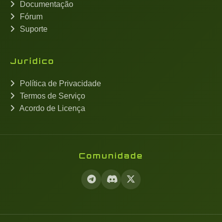
Documentação
Fórum
Suporte
Jurídico
Política de Privacidade
Termos de Serviço
Acordo de Licença
Comunidade