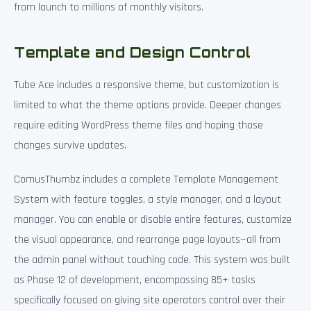
from launch to millions of monthly visitors.
Template and Design Control
Tube Ace includes a responsive theme, but customization is
limited to what the theme options provide. Deeper changes
require editing WordPress theme files and hoping those
changes survive updates.
ComusThumbz includes a complete Template Management
System with feature toggles, a style manager, and a layout
manager. You can enable or disable entire features, customize
the visual appearance, and rearrange page layouts—all from
the admin panel without touching code. This system was built
as Phase 12 of development, encompassing 85+ tasks
specifically focused on giving site operators control over their