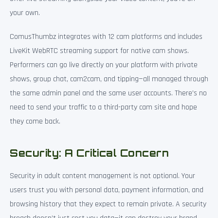
your own.
ComusThumbz integrates with 12 cam platforms and includes
LiveKit WebRTC streaming support for native cam shows.
Performers can go live directly on your platform with private
shows, group chat, cam2cam, and tipping—all managed through
the same admin panel and the same user accounts. There’s no
need to send your traffic to a third-party cam site and hope
they come back.
Security: A Critical Concern
Security in adult content management is not optional. Your
users trust you with personal data, payment information, and
browsing history that they expect to remain private. A security