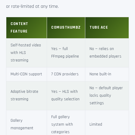
or rate-limited at any time.
CONTENT
COMUSTHUMBZ
TUBE ACE
FEATURE
Self-hosted video
Yes — full
No — relies on
with HLS
FFmpeg pipeline
embedded players
streaming
Multi-CDN support
7 CDN providers
None built-in
No — default player
Adaptive bitrate
Yes — HLS with
lacks quality
streaming
quality selection
settings
Full gallery
Gallery
system with
Limited
management
categories