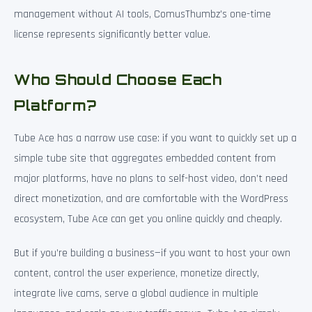
management without AI tools, ComusThumbz’s one-time
license represents significantly better value.
Who Should Choose Each
Platform?
Tube Ace has a narrow use case: if you want to quickly set up a
simple tube site that aggregates embedded content from
major platforms, have no plans to self-host video, don’t need
direct monetization, and are comfortable with the WordPress
ecosystem, Tube Ace can get you online quickly and cheaply.
But if you’re building a business—if you want to host your own
content, control the user experience, monetize directly,
integrate live cams, serve a global audience in multiple