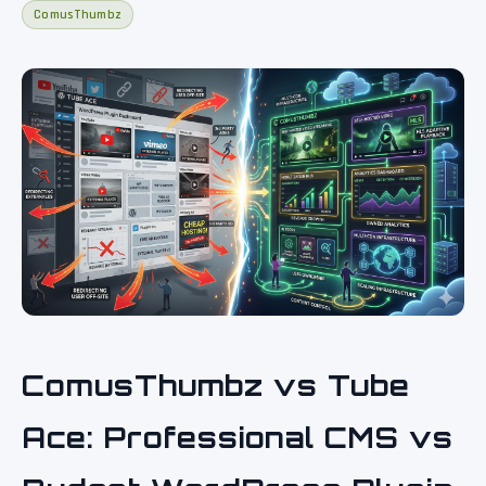
ComusThumbz
ComusThumbz vs Tube
Ace: Professional CMS vs