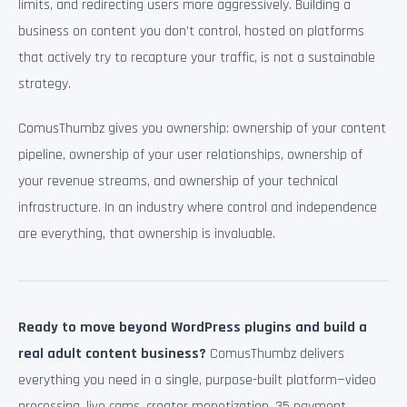
limits, and redirecting users more aggressively. Building a
business on content you don’t control, hosted on platforms
that actively try to recapture your traffic, is not a sustainable
strategy.
ComusThumbz gives you ownership: ownership of your content
pipeline, ownership of your user relationships, ownership of
your revenue streams, and ownership of your technical
infrastructure. In an industry where control and independence
are everything, that ownership is invaluable.
Ready to move beyond WordPress plugins and build a
real adult content business?
ComusThumbz delivers
everything you need in a single, purpose-built platform—video
processing, live cams, creator monetization, 35 payment