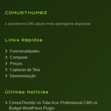
COMUSTHUMBZ
A plataforma CMS adulta mais abrangente disponível
Links Rápidos
Funcionalidades
Comparar
Preços
Capturas de Tela
Demonstração
Últimas Notícias
ComusThumbz vs Tube Ace: Professional CMS vs
Budget WordPress Plugin