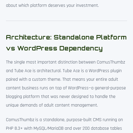
about which platform deserves your investment.
Architecture: Standalone Platform
vs WordPress Dependency
The single most important distinction between ComusThumbz
and Tube Ace is architectural. Tube Ace is a WordPress plugin
paired with a custom theme. That means your entire adult
content business runs on top of WordPress—a general-purpose
blogging platform that was never designed to handle the
unique demands of adult content management.
ComusThumbz is a standalone, purpose-built CMS running on
PHP 8.3+ with MySQL/MariaDB and over 200 database tables