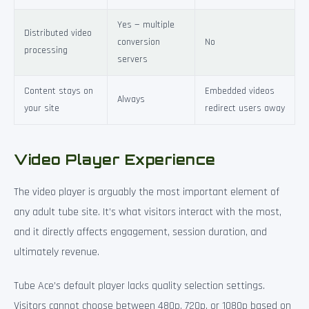
Yes — multiple
Distributed video
conversion
No
processing
servers
Content stays on
Embedded videos
Always
your site
redirect users away
Video Player Experience
The video player is arguably the most important element of
any adult tube site. It’s what visitors interact with the most,
and it directly affects engagement, session duration, and
ultimately revenue.
Tube Ace’s default player lacks quality selection settings.
Visitors cannot choose between 480p, 720p, or 1080p based on