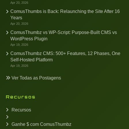
Apr 20, 2026
ComusThumbs is Back: Relaunching the Site After 16
Years
Apr 20, 2026
ComusThumbz vs WP-Script: Purpose-Built CMS vs
WordPress Plugin
Apr 19, 2026
ComusThumbz CMS: 500+ Features, 12 Phases, One
Self-Hosted Platform
Apr 19, 2026
Ver Todas as Postagens
Recursos
Recursos
Ganhe $ com ComusThumbz