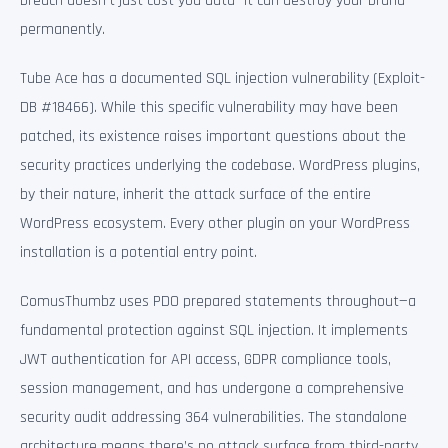
breach doesn’t just cost you data—it can destroy your brand
permanently.
Tube Ace has a documented SQL injection vulnerability (Exploit-
DB #18466). While this specific vulnerability may have been
patched, its existence raises important questions about the
security practices underlying the codebase. WordPress plugins,
by their nature, inherit the attack surface of the entire
WordPress ecosystem. Every other plugin on your WordPress
installation is a potential entry point.
ComusThumbz uses PDO prepared statements throughout—a
fundamental protection against SQL injection. It implements
JWT authentication for API access, GDPR compliance tools,
session management, and has undergone a comprehensive
security audit addressing 364 vulnerabilities. The standalone
architecture means there’s no attack surface from third-party