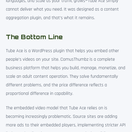
languages, and scale as your traffic grows—Tube Ace simply
cannot deliver what you need. It was designed as a content
aggregation plugin, and that’s what it remains.
The Bottom Line
Tube Ace is a WordPress plugin that helps you embed other
people’s videos on your site. ComusThumbz is a complete
business platform that helps you build, manage, monetize, and
scale an adult content operation. They solve fundamentally
different problems, and the price difference reflects a
proportional difference in capability.
The embedded video model that Tube Ace relies on is
becoming increasingly problematic. Source sites are adding
more ads to their embedded players, implementing stricter API