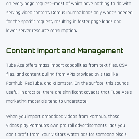
on every page request—most of which have nothing to do with
serving video content. ComusThumbz loads only what’s needed
for the specific request, resulting in faster page loads and
lower server resource consumption.
Content Import and Management
Tube Ace offers mass import capabilities from text files, CSV
files, and content pulling from APIs provided by sites like
Pornhub, RedTube, and xHamster. On the surface, this sounds
useful. In practice, there are significant caveats that Tube Ace’s
marketing materials tend to understate.
When you import embedded videos from Pornhub, those
videos play Pornhub’s own pre-roll advertisements—ads you
don’t profit from. Your visitors watch ads for someone else’s