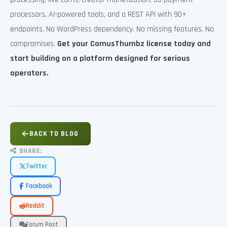
processors, AI-powered tools, and a REST API with 90+
endpoints. No WordPress dependency. No missing features. No
compromises.
Get your ComusThumbz license today and
start building on a platform designed for serious
operators.
BACK TO BLOG
SHARE:
Twitter
Facebook
Reddit
Forum Post