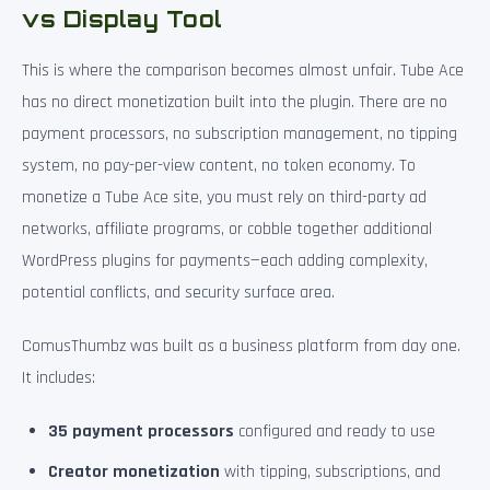
vs Display Tool
This is where the comparison becomes almost unfair. Tube Ace
has no direct monetization built into the plugin. There are no
payment processors, no subscription management, no tipping
system, no pay-per-view content, no token economy. To
monetize a Tube Ace site, you must rely on third-party ad
networks, affiliate programs, or cobble together additional
WordPress plugins for payments—each adding complexity,
potential conflicts, and security surface area.
ComusThumbz was built as a business platform from day one.
It includes:
35 payment processors
configured and ready to use
Creator monetization
with tipping, subscriptions, and