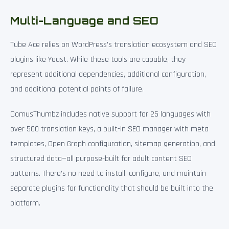
Multi-Language and SEO
Tube Ace relies on WordPress’s translation ecosystem and SEO
plugins like Yoast. While these tools are capable, they
represent additional dependencies, additional configuration,
and additional potential points of failure.
ComusThumbz includes native support for 25 languages with
over 500 translation keys, a built-in SEO manager with meta
templates, Open Graph configuration, sitemap generation, and
structured data—all purpose-built for adult content SEO
patterns. There’s no need to install, configure, and maintain
separate plugins for functionality that should be built into the
platform.