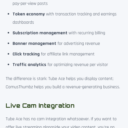
pay-per-view posts
Token economy
with transaction tracking and earnings
dashboards
Subscription management
with recurring billing
Banner management
for advertising revenue
Click tracking
for affiliate link management
Traffic analytics
for optimizing revenue per visitor
The difference is stark: Tube Ace helps you display content;
ComusThumbz helps you build a revenue-generating business.
Live Cam Integration
Tube Ace has no cam integration whatsoever. If you want to
offer live streaming alongside your video content, you’re on