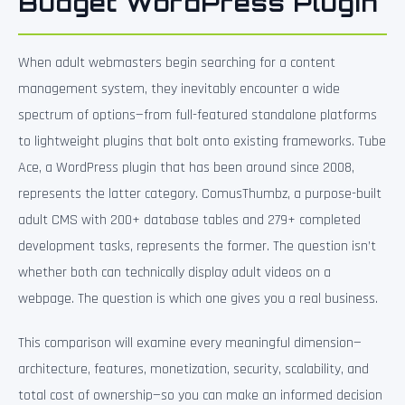
Budget WordPress Plugin
When adult webmasters begin searching for a content
management system, they inevitably encounter a wide
spectrum of options—from full-featured standalone platforms
to lightweight plugins that bolt onto existing frameworks. Tube
Ace, a WordPress plugin that has been around since 2008,
represents the latter category. ComusThumbz, a purpose-built
adult CMS with 200+ database tables and 279+ completed
development tasks, represents the former. The question isn’t
whether both can technically display adult videos on a
webpage. The question is which one gives you a real business.
This comparison will examine every meaningful dimension—
architecture, features, monetization, security, scalability, and
total cost of ownership—so you can make an informed decision