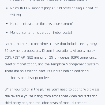
No multi-CDN support (higher CDN costs or single-point-of-
failure)
No cam integration (lost revenue stream)
Manual content moderation (labor costs)
ComusThumbz is a one-time license that includes everything:
35 payment processors, 12 cam integrations, AI tools, multi-
CDN, REST API, SEO manager, 25 languages, GDPR compliance,
creator monetization, and the Template Management System.
There are no essential features locked behind additional
purchases or subscription fees.
When you factor in the plugins you’ll need to add to WordPress,
the revenue you’re losing from embedded video redirects and
third-party ads, and the labor costs of manual content