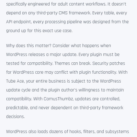
specifically engineered for adult content workflows. It doesn’t
depend on any third-party CMS framework. Every table, every
API endpoint, every processing pipeline was designed from the
ground up for this exact use case.
Why does this matter? Consider what happens when
WordPress releases a major update. Every plugin must be
tested for compatibility. Themes can break. Security patches
for WordPress core may conflict with plugin functionality. With
Tube Ace, your entire business is subject to the WordPress
update cycle and the plugin author’s willingness to maintain
compatibility. With ComusThumbz, updates are controlled,
predictable, and never dependent on third-party framework
decisions.
WordPress also loads dozens of hooks, filters, and subsystems