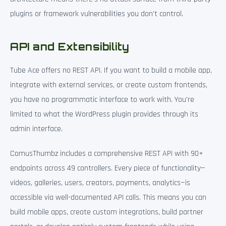
plugins or framework vulnerabilities you don’t control.
API and Extensibility
Tube Ace offers no REST API. If you want to build a mobile app,
integrate with external services, or create custom frontends,
you have no programmatic interface to work with. You’re
limited to what the WordPress plugin provides through its
admin interface.
ComusThumbz includes a comprehensive REST API with 90+
endpoints across 49 controllers. Every piece of functionality—
videos, galleries, users, creators, payments, analytics—is
accessible via well-documented API calls. This means you can
build mobile apps, create custom integrations, build partner