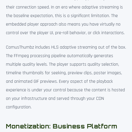
their connection speed. In an era where adaptive streaming is
the baseline expectation, this is a significant limitation. The
embedded player approach also means you have virtually no
control over the player UI, pre-roll behavior, or click interactions.
ComusThumbz includes HLS adaptive streaming out of the box.
The FFmpeg processing pipeline automatically generates
multiple quality levels. The player supports quality selection,
timeline thumbnails for seeking, preview clips, poster images,
and animated GIF previews. Every aspect of the playback
experience is under your control because the content is hosted
on your infrastructure and served through your CDN
configuration.
Monetization: Business Platform