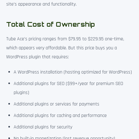
site’s appearance and functionality.
Total Cost of Ownership
Tube Ace’s pricing ranges from $79.95 to $229.95 one-time,
which appears very affordable. But this price buys you a
WordPress plugin that requires:
A WordPress installation (hosting optimized for WordPress)
Additional plugins for SEO ($99+/year for premium SEO
plugins)
Additional plugins or services for payments
Additional plugins for caching and performance
Additional plugins for security
No built-in monetization (lost revenue opportunity)