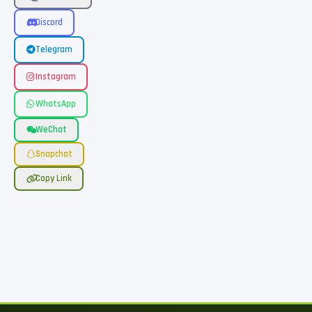
Discord
Telegram
Instagram
WhatsApp
WeChat
Snapchat
Copy Link