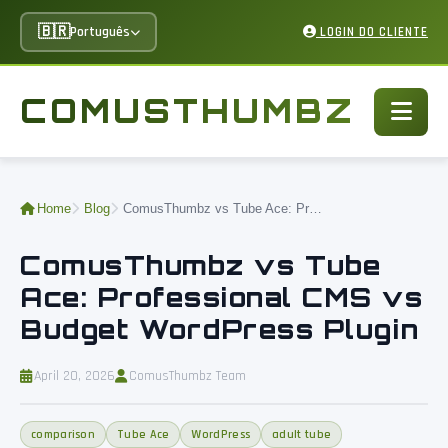
🇧🇷
Português
LOGIN DO CLIENTE
COMUSTHUMBZ
Home
Blog
ComusThumbz vs Tube Ace: Professional CMS vs Budget WordPress Plugin
ComusThumbz vs Tube
Ace: Professional CMS vs
Budget WordPress Plugin
April 20, 2026
ComusThumbz Team
comparison
Tube Ace
WordPress
adult tube