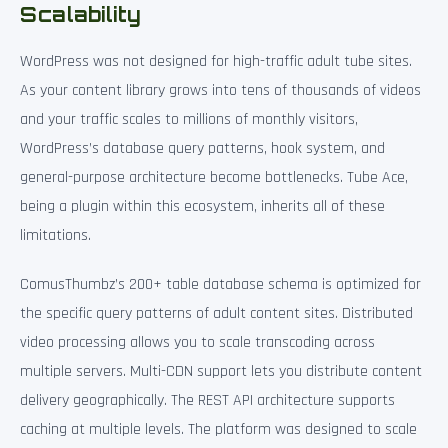
Scalability
WordPress was not designed for high-traffic adult tube sites.
As your content library grows into tens of thousands of videos
and your traffic scales to millions of monthly visitors,
WordPress’s database query patterns, hook system, and
general-purpose architecture become bottlenecks. Tube Ace,
being a plugin within this ecosystem, inherits all of these
limitations.
ComusThumbz’s 200+ table database schema is optimized for
the specific query patterns of adult content sites. Distributed
video processing allows you to scale transcoding across
multiple servers. Multi-CDN support lets you distribute content
delivery geographically. The REST API architecture supports
caching at multiple levels. The platform was designed to scale