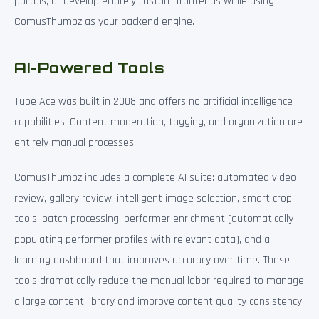
portals, or develop entirely custom frontends while using
ComusThumbz as your backend engine.
AI-Powered Tools
Tube Ace was built in 2008 and offers no artificial intelligence
capabilities. Content moderation, tagging, and organization are
entirely manual processes.
ComusThumbz includes a complete AI suite: automated video
review, gallery review, intelligent image selection, smart crop
tools, batch processing, performer enrichment (automatically
populating performer profiles with relevant data), and a
learning dashboard that improves accuracy over time. These
tools dramatically reduce the manual labor required to manage
a large content library and improve content quality consistency.