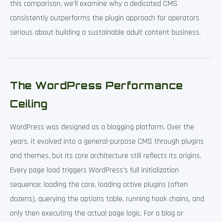
this comparison, we’ll examine why a dedicated CMS
consistently outperforms the plugin approach for operators
serious about building a sustainable adult content business.
The WordPress Performance
Ceiling
WordPress was designed as a blogging platform. Over the
years, it evolved into a general-purpose CMS through plugins
and themes, but its core architecture still reflects its origins.
Every page load triggers WordPress’s full initialization
sequence: loading the core, loading active plugins (often
dozens), querying the options table, running hook chains, and
only then executing the actual page logic. For a blog or