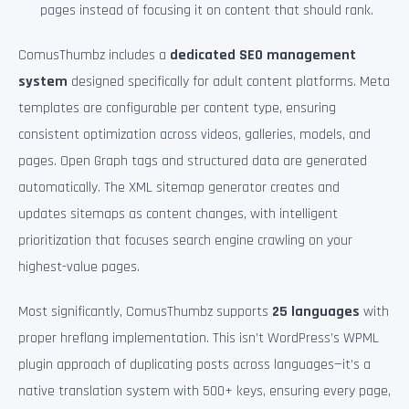
pages instead of focusing it on content that should rank.
ComusThumbz includes a
dedicated SEO management
system
designed specifically for adult content platforms. Meta
templates are configurable per content type, ensuring
consistent optimization across videos, galleries, models, and
pages. Open Graph tags and structured data are generated
automatically. The XML sitemap generator creates and
updates sitemaps as content changes, with intelligent
prioritization that focuses search engine crawling on your
highest-value pages.
Most significantly, ComusThumbz supports
25 languages
with
proper hreflang implementation. This isn’t WordPress’s WPML
plugin approach of duplicating posts across languages—it’s a
native translation system with 500+ keys, ensuring every page,