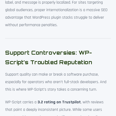
label, and message is properly localized. For sites targeting
global audiences, proper internationalization is a massive SEO
advantage that WordPress plugin stacks struggle to deliver
without performance penalties.
Support Controversies: WP-
Script’s Troubled Reputation
Support quality can make or break a software purchase,
especially for operators who aren’t full-stack developers. And
this is where WP-Script’s story takes a concerning turn.
WP-Script carries a
3.2 rating on Trustpilot
, with reviews
that paint a deeply inconsistent picture. While some users