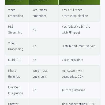
Video
Yes (mass
Yes + full video
Embedding
embedder)
processing pipeline
HLS
Yes (adaptive bitrate
No
Streaming
with FFmpeg)
Video
No
Distributed, multi-server
Processing
Multi-CDN
No
7 CDN providers
Photo
WordPress
Full system with
Galleries
basic only
categories, CDN
Live Cam
No
12 cam platforms
Integration
Creator
Tips, subscriptions, PPV,