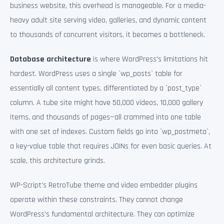
business website, this overhead is manageable. For a media-
heavy adult site serving video, galleries, and dynamic content
to thousands of concurrent visitors, it becomes a bottleneck.
Database architecture
is where WordPress’s limitations hit
hardest. WordPress uses a single `wp_posts` table for
essentially all content types, differentiated by a `post_type`
column. A tube site might have 50,000 videos, 10,000 gallery
items, and thousands of pages—all crammed into one table
with one set of indexes. Custom fields go into `wp_postmeta`,
a key-value table that requires JOINs for even basic queries. At
scale, this architecture grinds.
WP-Script’s RetroTube theme and video embedder plugins
operate within these constraints. They cannot change
WordPress’s fundamental architecture. They can optimize