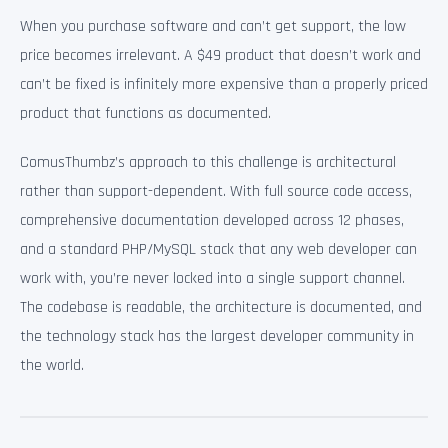
When you purchase software and can’t get support, the low
price becomes irrelevant. A $49 product that doesn’t work and
can’t be fixed is infinitely more expensive than a properly priced
product that functions as documented.
ComusThumbz’s approach to this challenge is architectural
rather than support-dependent. With full source code access,
comprehensive documentation developed across 12 phases,
and a standard PHP/MySQL stack that any web developer can
work with, you’re never locked into a single support channel.
The codebase is readable, the architecture is documented, and
the technology stack has the largest developer community in
the world.