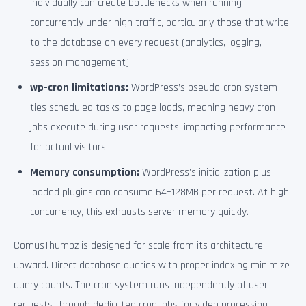
individually can create bottlenecks when running
concurrently under high traffic, particularly those that write
to the database on every request (analytics, logging,
session management).
wp-cron limitations:
WordPress’s pseudo-cron system
ties scheduled tasks to page loads, meaning heavy cron
jobs execute during user requests, impacting performance
for actual visitors.
Memory consumption:
WordPress’s initialization plus
loaded plugins can consume 64–128MB per request. At high
concurrency, this exhausts server memory quickly.
ComusThumbz is designed for scale from its architecture
upward. Direct database queries with proper indexing minimize
query counts. The cron system runs independently of user
requests through dedicated cron jobs for video processing,