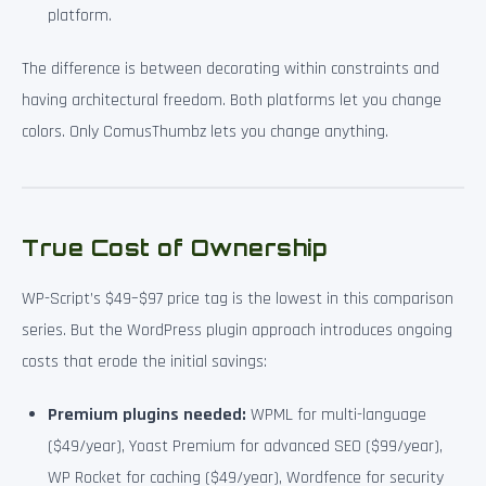
platform.
The difference is between decorating within constraints and
having architectural freedom. Both platforms let you change
colors. Only ComusThumbz lets you change anything.
True Cost of Ownership
WP-Script’s $49–$97 price tag is the lowest in this comparison
series. But the WordPress plugin approach introduces ongoing
costs that erode the initial savings:
Premium plugins needed:
WPML for multi-language
($49/year), Yoast Premium for advanced SEO ($99/year),
WP Rocket for caching ($49/year), Wordfence for security