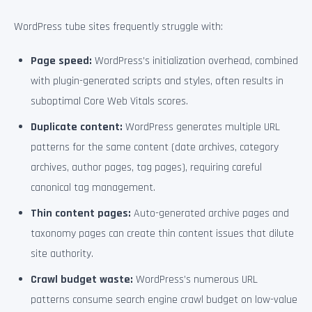
WordPress tube sites frequently struggle with:
Page speed:
WordPress’s initialization overhead, combined
with plugin-generated scripts and styles, often results in
suboptimal Core Web Vitals scores.
Duplicate content:
WordPress generates multiple URL
patterns for the same content (date archives, category
archives, author pages, tag pages), requiring careful
canonical tag management.
Thin content pages:
Auto-generated archive pages and
taxonomy pages can create thin content issues that dilute
site authority.
Crawl budget waste:
WordPress’s numerous URL
patterns consume search engine crawl budget on low-value