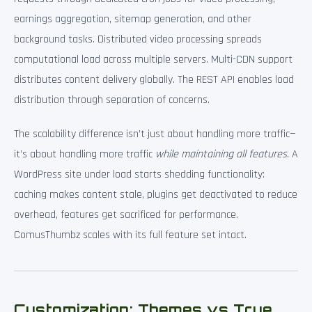
earnings aggregation, sitemap generation, and other
background tasks. Distributed video processing spreads
computational load across multiple servers. Multi-CDN support
distributes content delivery globally. The REST API enables load
distribution through separation of concerns.
The scalability difference isn’t just about handling more traffic—
it’s about handling more traffic
while maintaining all features
. A
WordPress site under load starts shedding functionality:
caching makes content stale, plugins get deactivated to reduce
overhead, features get sacrificed for performance.
ComusThumbz scales with its full feature set intact.
Customization: Themes vs True