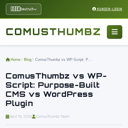
🇩🇪
Deutsch
KUNDEN-LOGIN
COMUSTHUMBZ
Home
Blog
ComusThumbz vs WP-Script: Purpose-Built CMS vs WordPress Plugin
ComusThumbz vs WP-
Script: Purpose-Built
CMS vs WordPress
Plugin
April 19, 2026
ComusThumbz Team