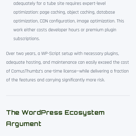
adequately for a tube site requires expert-level
optimization: page caching, object caching, database
optimization, CDN configuration, image optimization. This
work either costs developer hours or premium plugin
subscriptions.
Over two years, a WP-Script setup with necessary plugins,
adequate hosting, and maintenance can easily exceed the cost
of ComusThumbz’s one-time license—while delivering a fraction
of the features and carrying significantly more risk.
The WordPress Ecosystem
Argument