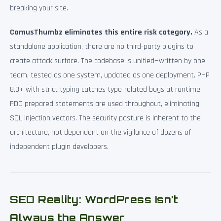
breaking your site.
ComusThumbz eliminates this entire risk category.
As a
standalone application, there are no third-party plugins to
create attack surface. The codebase is unified—written by one
team, tested as one system, updated as one deployment. PHP
8.3+ with strict typing catches type-related bugs at runtime.
PDO prepared statements are used throughout, eliminating
SQL injection vectors. The security posture is inherent to the
architecture, not dependent on the vigilance of dozens of
independent plugin developers.
SEO Reality: WordPress Isn’t
Always the Answer