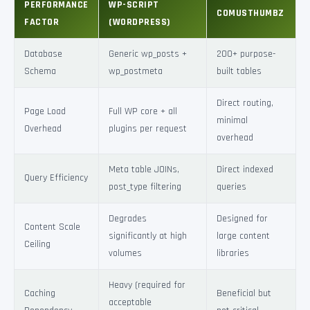
PERFORMANCE
WP-SCRIPT
COMUSTHUMBZ
FACTOR
(WORDPRESS)
Database
Generic wp_posts +
200+ purpose-
Schema
wp_postmeta
built tables
Direct routing,
Page Load
Full WP core + all
minimal
Overhead
plugins per request
overhead
Meta table JOINs,
Direct indexed
Query Efficiency
post_type filtering
queries
Degrades
Designed for
Content Scale
significantly at high
large content
Ceiling
volumes
libraries
Heavy (required for
Caching
Beneficial but
acceptable