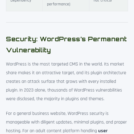
Dependency
not critical
performance)
Security: WordPress’s Permanent
Vulnerability
WordPress is the most targeted CMS in the world. Its market
share makes it an attractive target, and its plugin architecture
creates an attack surface that grows with every installed
plugin. In 2023 alone, thousands of WordPress vulnerabilities
were disclosed, the majority in plugins and themes.
For a general business website, WordPress security is
manageable with diligent updates, minimal plugins, and proper
hosting. For an adult content platform handling
user