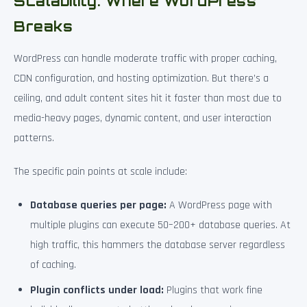
Scalability: Where WordPress
Breaks
WordPress can handle moderate traffic with proper caching,
CDN configuration, and hosting optimization. But there’s a
ceiling, and adult content sites hit it faster than most due to
media-heavy pages, dynamic content, and user interaction
patterns.
The specific pain points at scale include:
Database queries per page:
A WordPress page with
multiple plugins can execute 50–200+ database queries. At
high traffic, this hammers the database server regardless
of caching.
Plugin conflicts under load:
Plugins that work fine