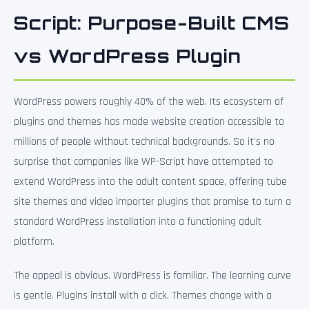
Script: Purpose-Built CMS
vs WordPress Plugin
WordPress powers roughly 40% of the web. Its ecosystem of
plugins and themes has made website creation accessible to
millions of people without technical backgrounds. So it’s no
surprise that companies like WP-Script have attempted to
extend WordPress into the adult content space, offering tube
site themes and video importer plugins that promise to turn a
standard WordPress installation into a functioning adult
platform.
The appeal is obvious. WordPress is familiar. The learning curve
is gentle. Plugins install with a click. Themes change with a