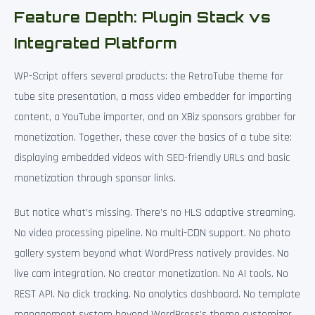
Feature Depth: Plugin Stack vs
Integrated Platform
WP-Script offers several products: the RetroTube theme for
tube site presentation, a mass video embedder for importing
content, a YouTube importer, and an XBiz sponsors grabber for
monetization. Together, these cover the basics of a tube site:
displaying embedded videos with SEO-friendly URLs and basic
monetization through sponsor links.
But notice what’s missing. There’s no HLS adaptive streaming.
No video processing pipeline. No multi-CDN support. No photo
gallery system beyond what WordPress natively provides. No
live cam integration. No creator monetization. No AI tools. No
REST API. No click tracking. No analytics dashboard. No template
management system beyond WordPress’s theme customizer.