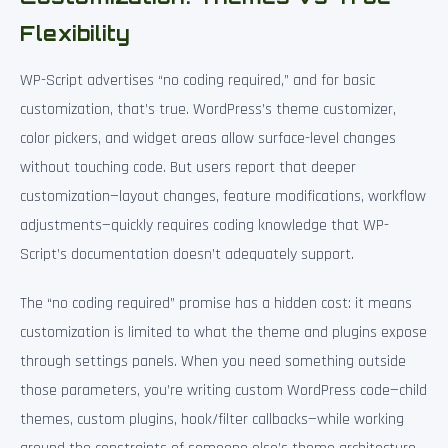
Flexibility
WP-Script advertises “no coding required,” and for basic
customization, that’s true. WordPress’s theme customizer,
color pickers, and widget areas allow surface-level changes
without touching code. But users report that deeper
customization—layout changes, feature modifications, workflow
adjustments—quickly requires coding knowledge that WP-
Script’s documentation doesn’t adequately support.
The “no coding required” promise has a hidden cost: it means
customization is limited to what the theme and plugins expose
through settings panels. When you need something outside
those parameters, you’re writing custom WordPress code—child
themes, custom plugins, hook/filter callbacks—while working