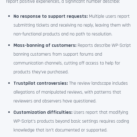
report positive experiences, a significant number describe:
No response to support requests:
Multiple users report
submitting tickets and receiving no reply, leaving them with
non-functional products and no path to resolution.
Mass-banning of customers:
Reports describe WP-Script
banning customers from support forums and
communication channels, cutting off access to help for
products they’ve purchased.
Trustpilot controversies:
The review landscape includes
allegations of manipulated reviews, with patterns that
reviewers and observers have questioned.
Customization difficulties:
Users report that modifying
WP-Script’s products beyond basic settings requires coding
knowledge that isn’t documented or supported.