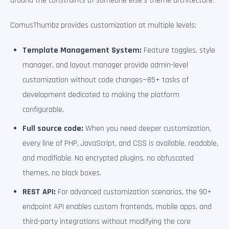
around the constraints of someone else’s theme architecture.
ComusThumbz provides customization at multiple levels:
Template Management System:
Feature toggles, style
manager, and layout manager provide admin-level
customization without code changes—85+ tasks of
development dedicated to making the platform
configurable.
Full source code:
When you need deeper customization,
every line of PHP, JavaScript, and CSS is available, readable,
and modifiable. No encrypted plugins, no obfuscated
themes, no black boxes.
REST API:
For advanced customization scenarios, the 90+
endpoint API enables custom frontends, mobile apps, and
third-party integrations without modifying the core