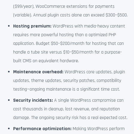
($99/year), WooCommerce extensions for payments
(variable). Annual plugin costs alone can exceed $300–$500.
Hosting premium:
WordPress with media-heavy content
requires more powerful hosting than a optimized PHP
application. Budget $50–$200/month for hosting that can
handle a tube site versus $10–$50/month for a purpose-
built CMS on equivalent hardware.
Maintenance overhead:
WordPress core updates, plugin
updates, theme updates, security patches, compatibility
testing—ongoing maintenance is a significant time cost.
Security incidents:
A single WordPress compromise can
cost thousands in cleanup, lost revenue, and reputation
damage. The ongoing security risk has a real expected cost.
Performance optimization:
Making WordPress perform