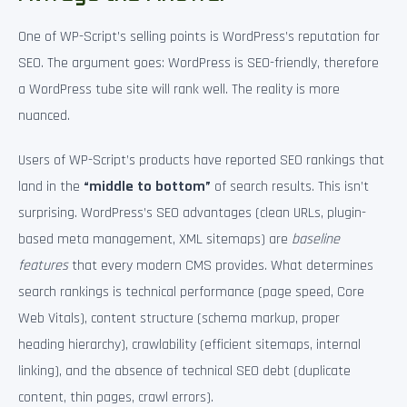
One of WP-Script’s selling points is WordPress’s reputation for
SEO. The argument goes: WordPress is SEO-friendly, therefore
a WordPress tube site will rank well. The reality is more
nuanced.
Users of WP-Script’s products have reported SEO rankings that
land in the
“middle to bottom”
of search results. This isn’t
surprising. WordPress’s SEO advantages (clean URLs, plugin-
based meta management, XML sitemaps) are
baseline
features
that every modern CMS provides. What determines
search rankings is technical performance (page speed, Core
Web Vitals), content structure (schema markup, proper
heading hierarchy), crawlability (efficient sitemaps, internal
linking), and the absence of technical SEO debt (duplicate
content, thin pages, crawl errors).