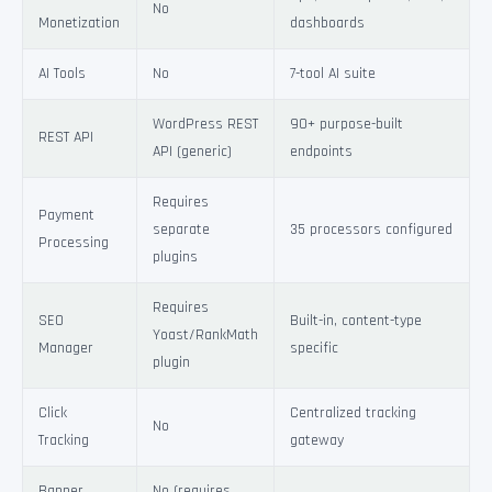
No
Monetization
dashboards
AI Tools
No
7-tool AI suite
WordPress REST
90+ purpose-built
REST API
API (generic)
endpoints
Requires
Payment
separate
35 processors configured
Processing
plugins
Requires
SEO
Built-in, content-type
Yoast/RankMath
Manager
specific
plugin
Click
Centralized tracking
No
Tracking
gateway
Banner
No (requires