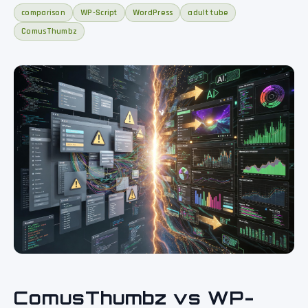
comparison
WP-Script
WordPress
adult tube
ComusThumbz
ComusThumbz vs WP-