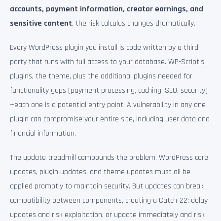
accounts, payment information, creator earnings, and
sensitive content
, the risk calculus changes dramatically.
Every WordPress plugin you install is code written by a third
party that runs with full access to your database. WP-Script’s
plugins, the theme, plus the additional plugins needed for
functionality gaps (payment processing, caching, SEO, security)
—each one is a potential entry point. A vulnerability in any one
plugin can compromise your entire site, including user data and
financial information.
The update treadmill compounds the problem. WordPress core
updates, plugin updates, and theme updates must all be
applied promptly to maintain security. But updates can break
compatibility between components, creating a Catch-22: delay
updates and risk exploitation, or update immediately and risk