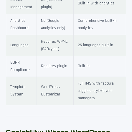
Built-in with analytics
Management
plugin)
Analytics
No (Google
Comprehensive built-in
Dashboard
Analytics only)
analytics
Requires WPML
Languages
25 languages built-in
($49/year)
GDPR
Requires plugin
Built-in
Compliance
Full TMS with feature
Template
WordPress
toggles, style/layout
System
Customizer
managers