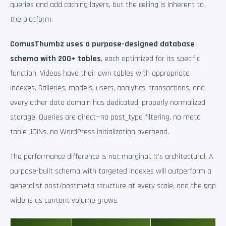
queries and add caching layers, but the ceiling is inherent to
the platform.
ComusThumbz uses a purpose-designed database
schema with 200+ tables
, each optimized for its specific
function. Videos have their own tables with appropriate
indexes. Galleries, models, users, analytics, transactions, and
every other data domain has dedicated, properly normalized
storage. Queries are direct—no post_type filtering, no meta
table JOINs, no WordPress initialization overhead.
The performance difference is not marginal. It’s architectural. A
purpose-built schema with targeted indexes will outperform a
generalist post/postmeta structure at every scale, and the gap
widens as content volume grows.