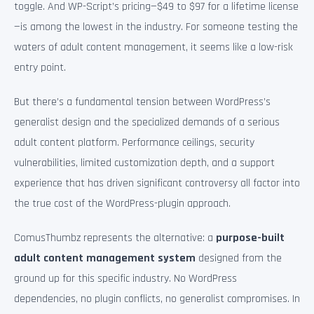
toggle. And WP-Script’s pricing—$49 to $97 for a lifetime license
—is among the lowest in the industry. For someone testing the
waters of adult content management, it seems like a low-risk
entry point.
But there’s a fundamental tension between WordPress’s
generalist design and the specialized demands of a serious
adult content platform. Performance ceilings, security
vulnerabilities, limited customization depth, and a support
experience that has driven significant controversy all factor into
the true cost of the WordPress-plugin approach.
ComusThumbz represents the alternative: a
purpose-built
adult content management system
designed from the
ground up for this specific industry. No WordPress
dependencies, no plugin conflicts, no generalist compromises. In