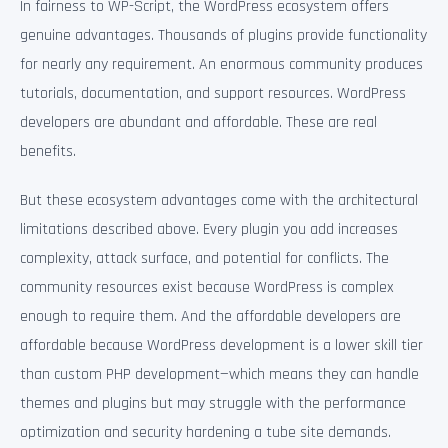
In fairness to WP-Script, the WordPress ecosystem offers
genuine advantages. Thousands of plugins provide functionality
for nearly any requirement. An enormous community produces
tutorials, documentation, and support resources. WordPress
developers are abundant and affordable. These are real
benefits.
But these ecosystem advantages come with the architectural
limitations described above. Every plugin you add increases
complexity, attack surface, and potential for conflicts. The
community resources exist because WordPress is complex
enough to require them. And the affordable developers are
affordable because WordPress development is a lower skill tier
than custom PHP development—which means they can handle
themes and plugins but may struggle with the performance
optimization and security hardening a tube site demands.