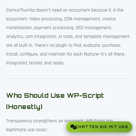
ComusThumbz doesn’t need an ecosystem because it
is
the
ecosystem. Video processing, CDN management, creator
monetization, payment processing, SEO management,
analytics, cam integration, AI tools, and template management
are all built in. There’s no plugin to find, evaluate, purchase,
install, configure, and maintain for each feature—it’s all there,
integrated, tested, and ready.
Who Should Use WP-Script
(Honestly)
Transparency strengthens an argument. WP-Script has
CHATTEN SIE MIT UNS
legitimate use cases: