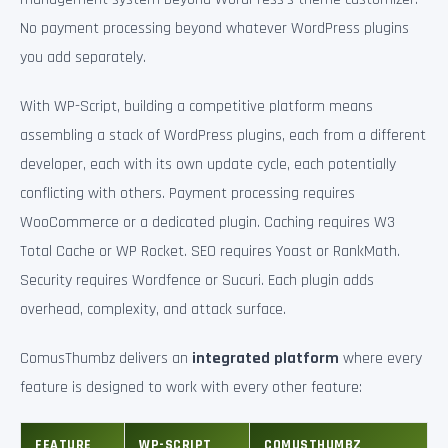
No payment processing beyond whatever WordPress plugins
you add separately.
With WP-Script, building a competitive platform means
assembling a stack of WordPress plugins, each from a different
developer, each with its own update cycle, each potentially
conflicting with others. Payment processing requires
WooCommerce or a dedicated plugin. Caching requires W3
Total Cache or WP Rocket. SEO requires Yoast or RankMath.
Security requires Wordfence or Sucuri. Each plugin adds
overhead, complexity, and attack surface.
ComusThumbz delivers an
integrated platform
where every
feature is designed to work with every other feature:
FEATURE
WP-SCRIPT
COMUSTHUMBZ