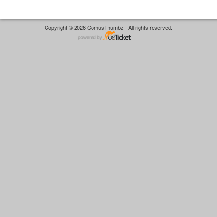
Copyright © 2026 ComusThumbz - All rights reserved.