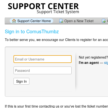
Support Center Home
Open a New Ticket
Sign in to ComusThumbz
To better serve you, we encourage our Clients to register for an ac
Not yet registered
I'm an agent
—
si
If this is your first time contacting us or you've lost the ticket numbe