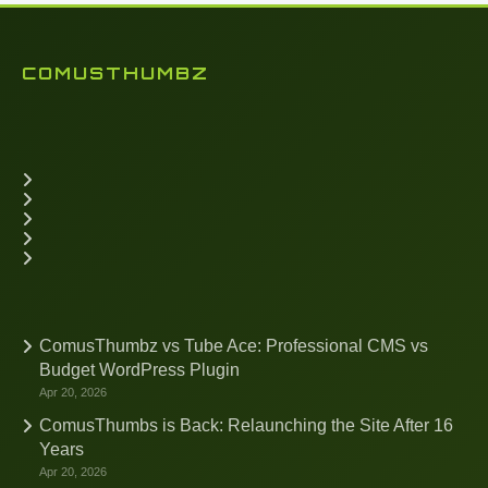
COMUSTHUMBZ
ComusThumbz vs Tube Ace: Professional CMS vs
Budget WordPress Plugin
Apr 20, 2026
ComusThumbs is Back: Relaunching the Site After 16
Years
Apr 20, 2026