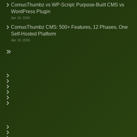
ComusThumbz vs WP-Script: Purpose-Built CMS vs
WordPress Plugin
Apr 19, 2026
ComusThumbz CMS: 500+ Features, 12 Phases, One
Self-Hosted Platform
Apr 19, 2026