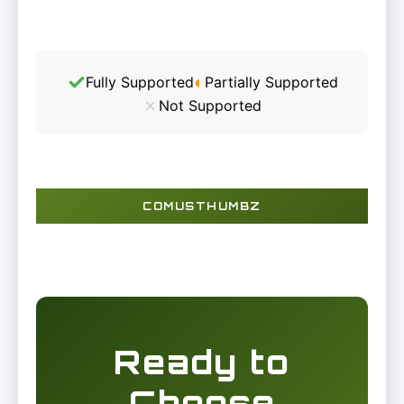
✓
◐
Fully Supported
Partially Supported
✗
Not Supported
COMUSTHUMBZ
Ready to
Choose