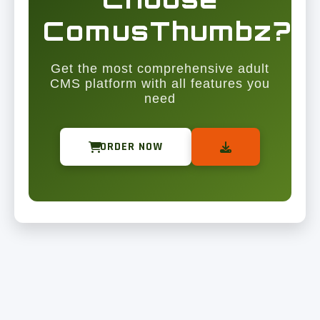
ComusThumbz?
Get the most comprehensive adult
CMS platform with all features you
need
ORDER NOW