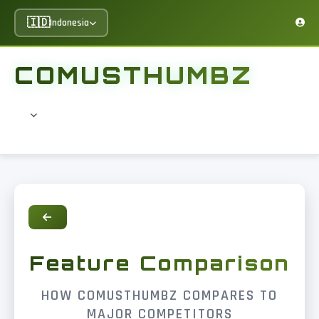
🇮🇩
Indonesia
COMUSTHUMBZ
Feature Comparison
HOW COMUSTHUMBZ COMPARES TO
MAJOR COMPETITORS