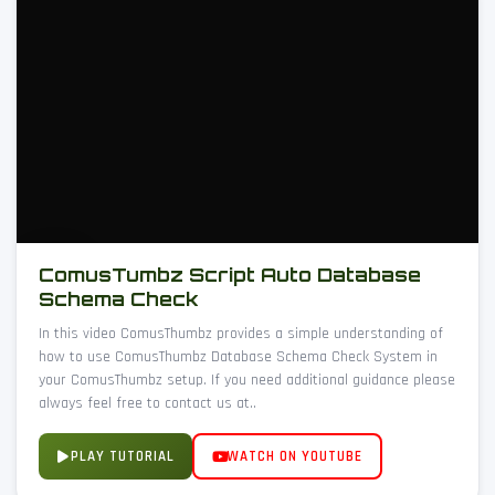
ComusTumbz Script Auto Database
Schema Check
In this video ComusThumbz provides a simple understanding of
how to use ComusThumbz Database Schema Check System in
your ComusThumbz setup. If you need additional guidance please
always feel free to contact us at..
PLAY TUTORIAL
WATCH ON YOUTUBE