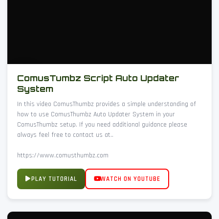
ComusTumbz Script Auto Updater
System
In this video ComusThumbz provides a simple understanding of
how to use ComusThumbz Auto Updater System in your
ComusThumbz setup. If you need additional guidance please
always feel free to contact us at..
https://www.comusthumbz.com
PLAY TUTORIAL
WATCH ON YOUTUBE