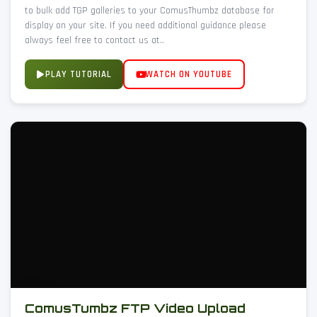
to bulk add TGP galleries to your ComusThumbz database for
display on your site. If you need additional guidance please
always feel free to contact us at..
PLAY TUTORIAL
WATCH ON YOUTUBE
ComusTumbz FTP Video Upload