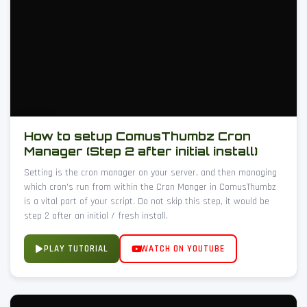
How to setup ComusThumbz Cron
Manager (Step 2 after initial install)
Setting is the cron manager on your server, and then managing
which cron's run from within the Cron Manger in ComusThumbz
is a vital part of your script. Do not skip this step, it would be
step 2 after an initial / fresh install.
PLAY TUTORIAL
WATCH ON YOUTUBE