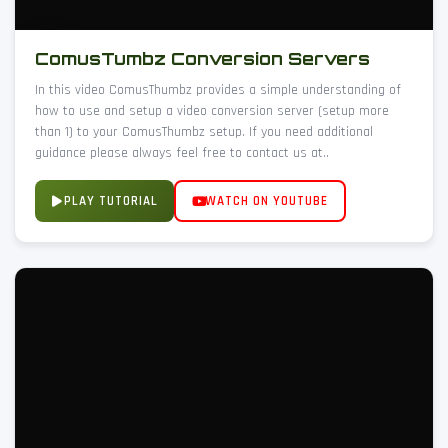
ComusTumbz Conversion Servers
In this video ComusThumbz provides a simple understanding of
how to use and setup a video conversion server (setup more
than 1) to your ComusThumbz setup. If you need additional
guidance please always feel free to contact us at..
PLAY TUTORIAL
WATCH ON YOUTUBE