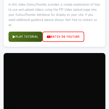
In this video ComusThumbz provides a simple explanation of how
to use and upload videos using the FTP Video Upload page into
your ComusThumbz database for display on your site. If you
need additional guidance please always feel free to contact us
at..
PLAY TUTORIAL
WATCH ON YOUTUBE