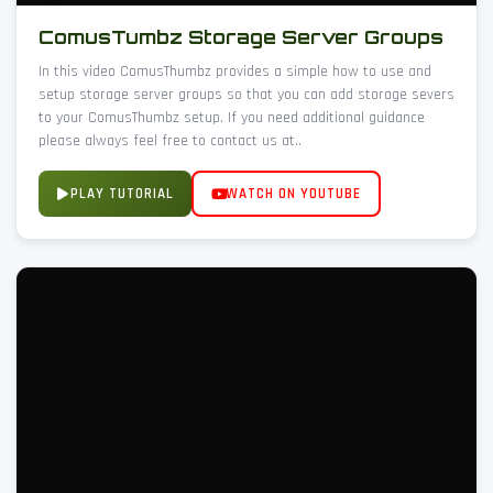
ComusTumbz Storage Server Groups
In this video ComusThumbz provides a simple how to use and
setup storage server groups so that you can add storage severs
to your ComusThumbz setup. If you need additional guidance
please always feel free to contact us at..
PLAY TUTORIAL
WATCH ON YOUTUBE