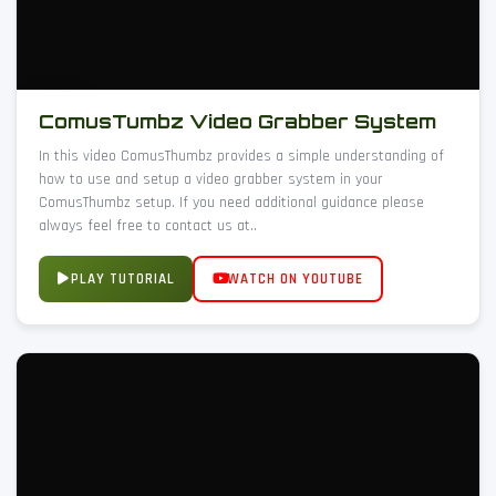
ComusTumbz Video Grabber System
In this video ComusThumbz provides a simple understanding of
how to use and setup a video grabber system in your
ComusThumbz setup. If you need additional guidance please
always feel free to contact us at..
PLAY TUTORIAL
WATCH ON YOUTUBE