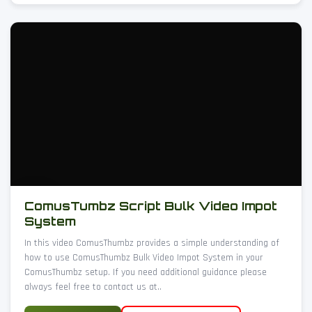
ComusTumbz Script Bulk Video Impot
System
In this video ComusThumbz provides a simple understanding of
how to use ComusThumbz Bulk Video Impot System in your
ComusThumbz setup. If you need additional guidance please
always feel free to contact us at..