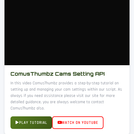
ComusThumbz Cams Setting API
In this video ComusThumbz provides a step-by-step tutorial on
setting up and managing your cam settings within our script. As
always if you need assistance please visit our site for more
detailed guidance, you are always welcome to contact
ComusThumbz also.
PLAY TUTORIAL
WATCH ON YOUTUBE