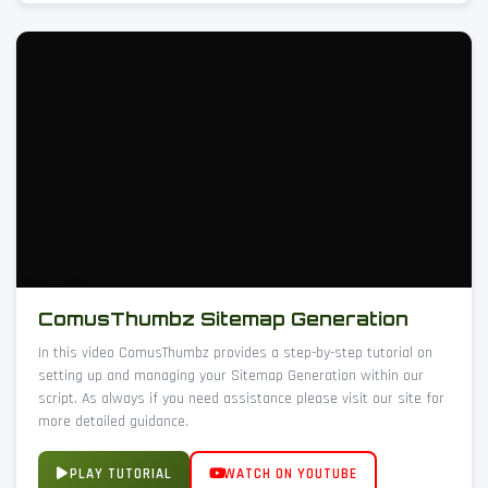
ComusThumbz Sitemap Generation
In this video ComusThumbz provides a step-by-step tutorial on
setting up and managing your Sitemap Generation within our
script. As always if you need assistance please visit our site for
more detailed guidance.
PLAY TUTORIAL
WATCH ON YOUTUBE