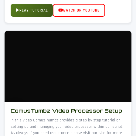
PLAY TUTORIAL
WATCH ON YOUTUBE
ComusTumbz Video Processor Setup
In this video ComusThumbz provides a step-by-step tutorial on
setting up and managing your video processor within our script.
As always if you need assistance please visit our site for more