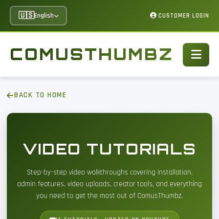
🇺🇸
English
CUSTOMER LOGIN
COMUSTHUMBZ
BACK TO HOME
VIDEO TUTORIALS
Step-by-step video walkthroughs covering installation,
admin features, video uploads, creator tools, and everything
you need to get the most out of ComusThumbz.