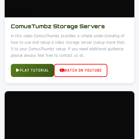
ComusTumbz Storage Servers
In this video ComusThumbz provides a simple understanding of
how to use and setup a video storage server (setup more than
1) to your ComusThumbz setup. If you need additional guidance
please always feel free to contact us at..
PLAY TUTORIAL
WATCH ON YOUTUBE