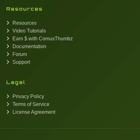
Resources
Resources
Video Tutorials
Earn $ with ComusThumbz
Documentation
Forum
Support
Legal
Privacy Policy
Terms of Service
License Agreement