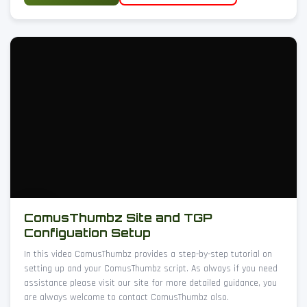
ComusThumbz Site and TGP
Configuation Setup
In this video ComusThumbz provides a step-by-step tutorial on
setting up and your ComusThumbz script. As always if you need
assistance please visit our site for more detailed guidance, you
are always welcome to contact ComusThumbz also.