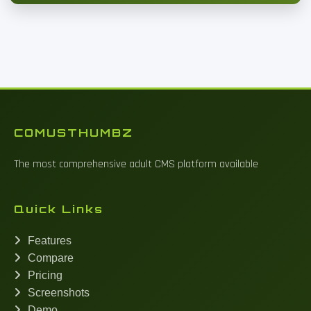
COMUSTHUMBZ
The most comprehensive adult CMS platform available
Quick Links
Features
Compare
Pricing
Screenshots
Demo