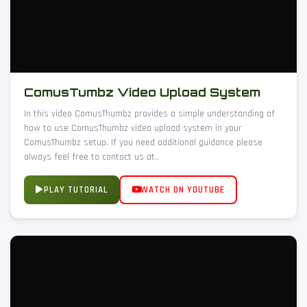
ComusTumbz Video Upload System
In this video ComusThumbz provides a simple understanding of
how to use ComusThumbz video upload system in your
ComusThumbz setup. If you need additional guidance please
always feel free to contact us at..
PLAY TUTORIAL
WATCH ON YOUTUBE