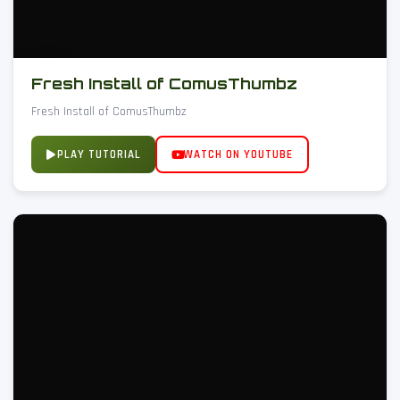
Fresh Install of ComusThumbz
Fresh Install of ComusThumbz
PLAY TUTORIAL
WATCH ON YOUTUBE