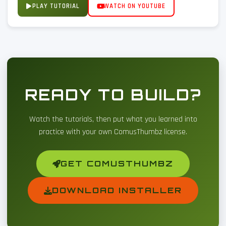
PLAY TUTORIAL
WATCH ON YOUTUBE
READY TO BUILD?
Watch the tutorials, then put what you learned into
practice with your own ComusThumbz license.
GET COMUSTHUMBZ
DOWNLOAD INSTALLER