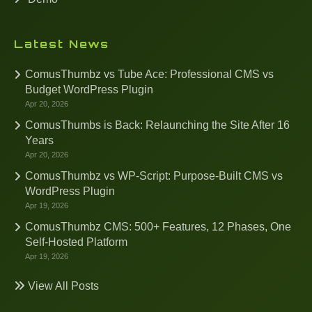
Latest News
ComusThumbz vs Tube Ace: Professional CMS vs
Budget WordPress Plugin
Apr 20, 2026
ComusThumbs is Back: Relaunching the Site After 16
Years
Apr 20, 2026
ComusThumbz vs WP-Script: Purpose-Built CMS vs
WordPress Plugin
Apr 19, 2026
ComusThumbz CMS: 500+ Features, 12 Phases, One
Self-Hosted Platform
Apr 19, 2026
View All Posts