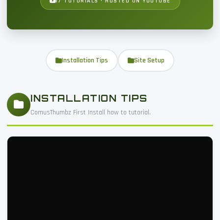
17 TUTORIALS · HOSTED ON YOUTUBE
Installation Tips
Site Setup
INSTALLATION TIPS
ComusThumbz First Install how to tutorial.