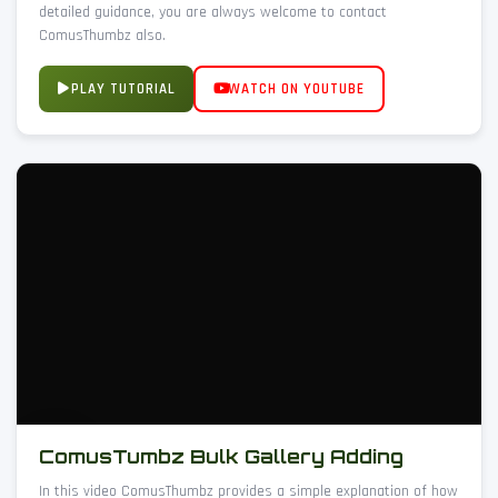
detailed guidance, you are always welcome to contact
ComusThumbz also.
PLAY TUTORIAL
WATCH ON YOUTUBE
ComusTumbz Bulk Gallery Adding
In this video ComusThumbz provides a simple explanation of how