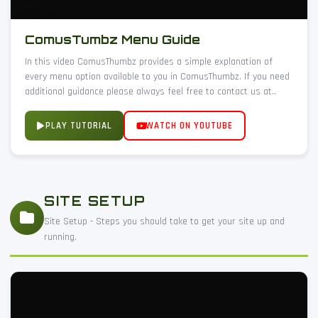
ComusTumbz Menu Guide
In this video ComusThumbz provides a simple explanation of
every menu option available to you in ComusThumbz. If you need
additional guidance please always feel free to contact us at..
PLAY TUTORIAL
WATCH ON YOUTUBE
SITE SETUP
Site Setup - Steps you should take to get your site up and
running.