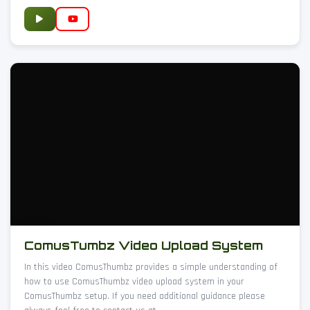
ComusTumbz Video Upload System
In this video ComusThumbz provides a simple understanding of
how to use ComusThumbz video upload system in your
ComusThumbz setup. If you need additional guidance please