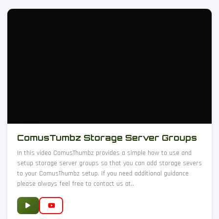
ComusTumbz Storage Server Groups
In this video ComusThumbz provides a simple how to use and
setup storage server groups so that you can add storage severs
to your ComusThumbz setup. If you need additional guidance
please always feel free to contact us at..