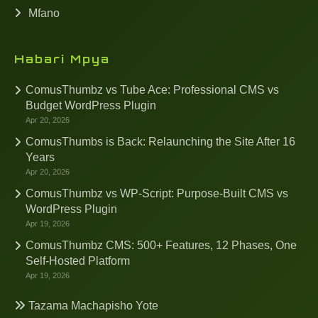
Mfano
Habari Mpya
ComusThumbz vs Tube Ace: Professional CMS vs
Budget WordPress Plugin
Apr 20, 2026
ComusThumbs is Back: Relaunching the Site After 16
Years
Apr 20, 2026
ComusThumbz vs WP-Script: Purpose-Built CMS vs
WordPress Plugin
Apr 19, 2026
ComusThumbz CMS: 500+ Features, 12 Phases, One
Self-Hosted Platform
Apr 19, 2026
Tazama Machapisho Yote