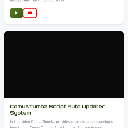
always feel free to contact us at..
ComusTumbz Script Auto Updater
System
In this video ComusThumbz provides a simple understanding of
how to use ComusThumbz Auto Updater System in your