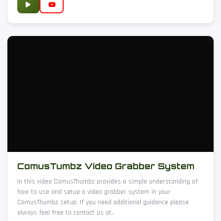
ComusTumbz Video Grabber System
In this video ComusThumbz provides a simple understanding of
how to use and setup a video grabber system in your
ComusThumbz setup. If you need additional guidance please
always feel free to contact us at..