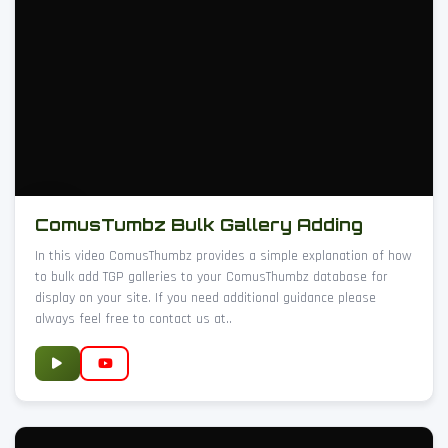
ComusTumbz Bulk Gallery Adding
In this video ComusThumbz provides a simple explanation of how
to bulk add TGP galleries to your ComusThumbz database for
display on your site. If you need additional guidance please
always feel free to contact us at..