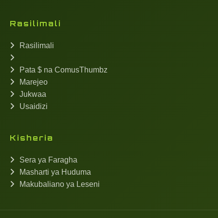
Rasilimali
Rasilimali
Pata $ na ComusThumbz
Marejeo
Jukwaa
Usaidizi
Kisheria
Sera ya Faragha
Masharti ya Huduma
Makubaliano ya Leseni