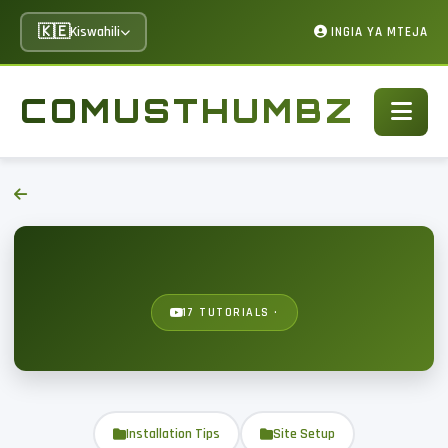
🇰🇪
Kiswahili
INGIA YA MTEJA
COMUSTHUMBZ
17 TUTORIALS ·
Installation Tips
Site Setup