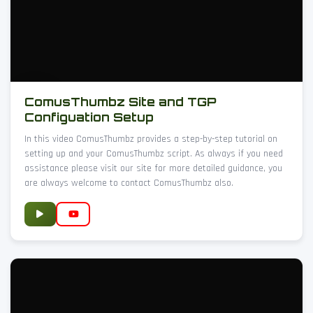
ComusThumbz Site and TGP
Configuation Setup
In this video ComusThumbz provides a step-by-step tutorial on
setting up and your ComusThumbz script. As always if you need
assistance please visit our site for more detailed guidance, you
are always welcome to contact ComusThumbz also.