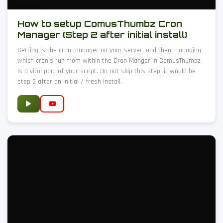
How to setup ComusThumbz Cron
Manager (Step 2 after initial install)
Setting is the cron manager on your server, and then managing
which cron's run from within the Cron Manger in ComusThumbz
is a vital part of your script. Do not skip this step, it would be
step 2 after an initial / fresh install.