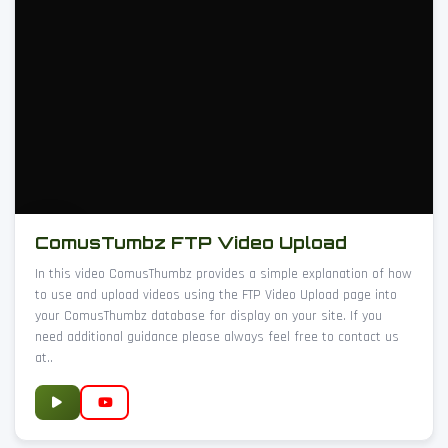
ComusTumbz FTP Video Upload
In this video ComusThumbz provides a simple explanation of how
to use and upload videos using the FTP Video Upload page into
your ComusThumbz database for display on your site. If you
need additional guidance please always feel free to contact us
at..