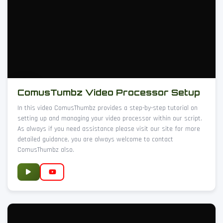
ComusTumbz Video Processor Setup
In this video ComusThumbz provides a step-by-step tutorial on
setting up and managing your video processor within our script.
As always if you need assistance please visit our site for more
detailed guidance, you are always welcome to contact
ComusThumbz also.