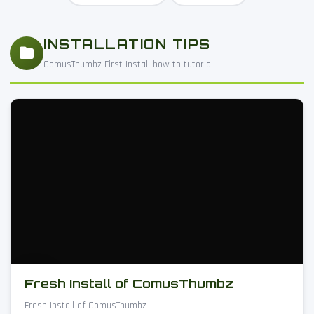
INSTALLATION TIPS
ComusThumbz First Install how to tutorial.
Fresh Install of ComusThumbz
Fresh Install of ComusThumbz