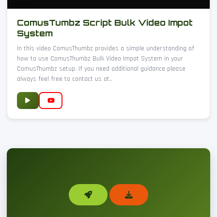
ComusTumbz Script Bulk Video Impot
System
In this video ComusThumbz provides a simple understanding of
how to use ComusThumbz Bulk Video Impot System in your
ComusThumbz setup. If you need additional guidance please
always feel free to contact us at..