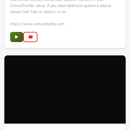
ComusThumbz setup. If you need additional guidance please
always feel free to contact us at..
https://www.comusthumbz.com