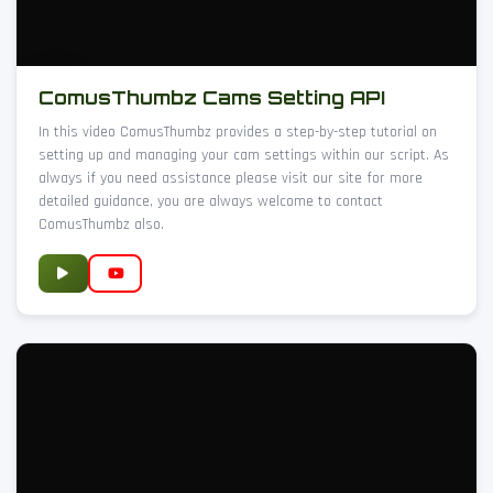
ComusThumbz Cams Setting API
In this video ComusThumbz provides a step-by-step tutorial on
setting up and managing your cam settings within our script. As
always if you need assistance please visit our site for more
detailed guidance, you are always welcome to contact
ComusThumbz also.