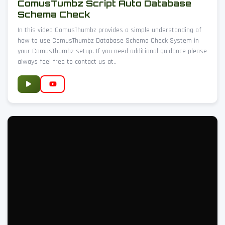
ComusTumbz Script Auto Database
Schema Check
In this video ComusThumbz provides a simple understanding of
how to use ComusThumbz Database Schema Check System in
your ComusThumbz setup. If you need additional guidance please
always feel free to contact us at..