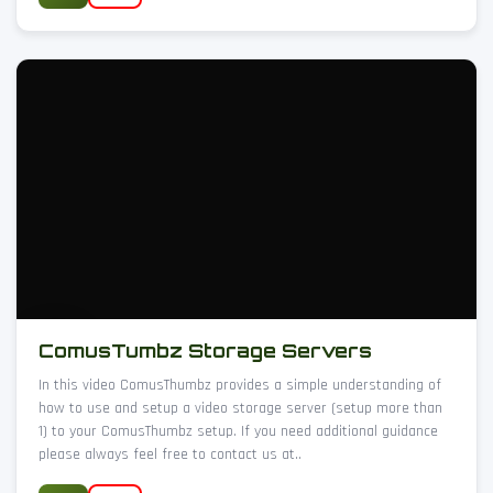
ComusTumbz Storage Servers
In this video ComusThumbz provides a simple understanding of
how to use and setup a video storage server (setup more than
1) to your ComusThumbz setup. If you need additional guidance
please always feel free to contact us at..