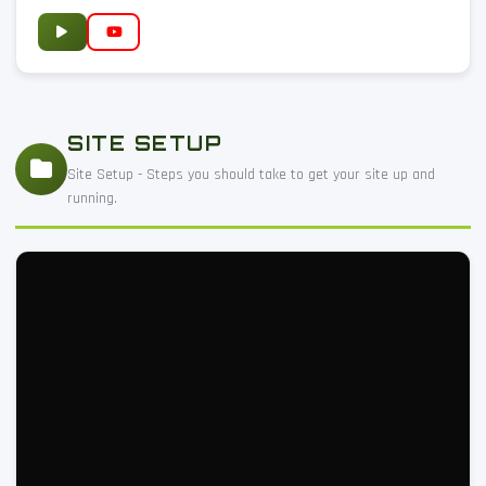
SITE SETUP
Site Setup - Steps you should take to get your site up and
running.