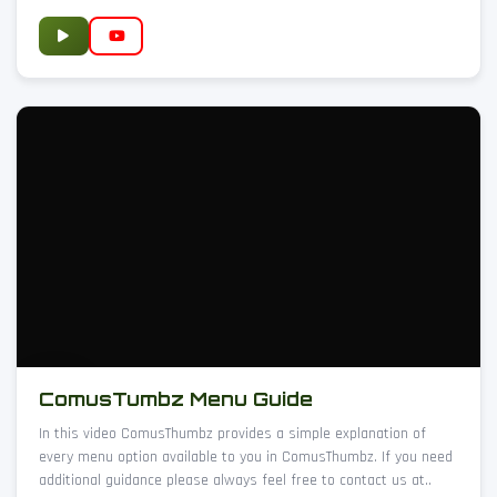
ComusTumbz Menu Guide
In this video ComusThumbz provides a simple explanation of
every menu option available to you in ComusThumbz. If you need
additional guidance please always feel free to contact us at..