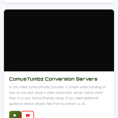
ComusTumbz Conversion Servers
In this video ComusThumbz provides a simple understanding of
how to use and setup a video conversion server (setup more
than 1) to your ComusThumbz setup. If you need additional
guidance please always feel free to contact us at..