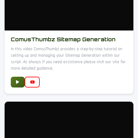
ComusThumbz Sitemap Generation
In this video ComusThumbz provides a step-by-step tutorial on
setting up and managing your Sitemap Generation within our
script. As always if you need assistance please visit our site for
more detailed guidance.