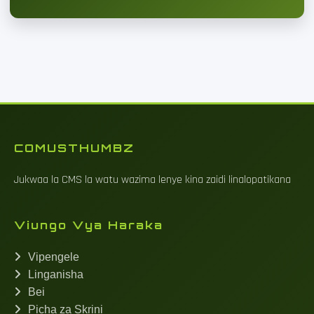
COMUSTHUMBZ
Jukwaa la CMS la watu wazima lenye kina zaidi linalopatikana
Viungo Vya Haraka
Vipengele
Linganisha
Bei
Picha za Skrini