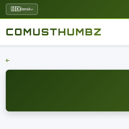
🇩🇰
Dansk
COMUSTHUMBZ