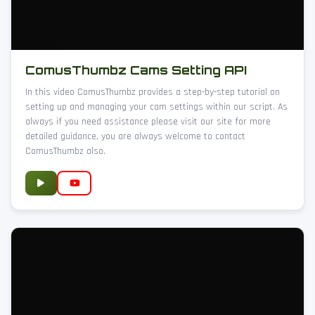
ComusThumbz Cams Setting API
In this video ComusThumbz provides a step-by-step tutorial on
setting up and managing your cam settings within our script. As
always if you need assistance please visit our site for more
detailed guidance, you are always welcome to contact
ComusThumbz also.