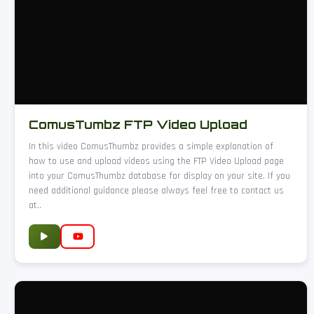
ComusTumbz FTP Video Upload
In this video ComusThumbz provides a simple explanation of
how to use and upload videos using the FTP Video Upload page
into your ComusThumbz database for display on your site. If you
need additional guidance please always feel free to contact us
at..