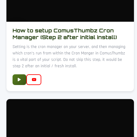
How to setup ComusThumbz Cron
Manager (Step 2 after initial install)
Setting is the cron manager on your server, and then managing
which cron's run from within the Cron Manger in ComusThumbz
is a vital part of your script. Do not skip this step, it would be
step 2 after an initial / fresh install.