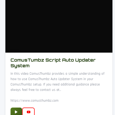
ComusTumbz Script Auto Updater
System
In this video ComusThumbz provides a simple understanding of
how to use ComusThumbz Auto Updater System in your
ComusThumbz setup. If you need additional guidance please
always feel free to contact us at..
https://www.comusthumbz.com