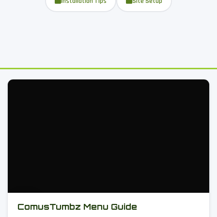
Installation Tips
Site Setup
ComusTumbz Menu Guide