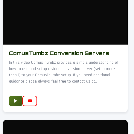
ComusTumbz Conversion Servers
In this video ComusThumbz provides a simple understanding of
how to use and setup a video conversion server (setup more
than 1) to your ComusThumbz setup. If you need additional
guidance please always feel free to contact us at..