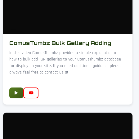
ComusTumbz Bulk Gallery Adding
In this video ComusThumbz provides a simple explanation of
how to bulk add TGP galleries to your ComusThumbz database
for display on your site. If you need additional guidance please
always feel free to contact us at..