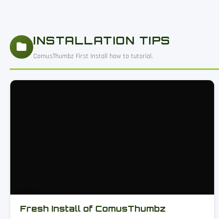
INSTALLATION TIPS
ComusThumbz First Install how to tutorial.
Fresh Install of ComusThumbz