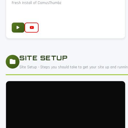
Fresh Install of ComusThumbz
SITE SETUP
Site Setup - Steps you should take to get your site up and runnin