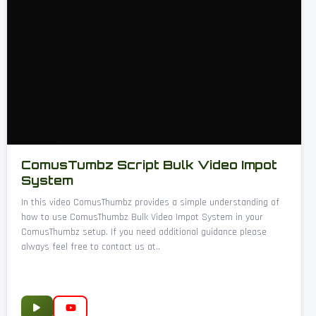
ComusTumbz Script Bulk Video Impot
System
In this video ComusThumbz provides a simple understanding of
how to use ComusThumbz Bulk Video Impot System in your
ComusThumbz setup. If you need additional guidance please
always feel free to contact us at..