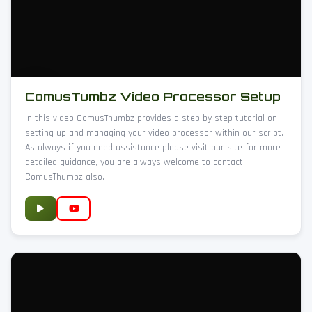
ComusTumbz Video Processor Setup
In this video ComusThumbz provides a step-by-step tutorial on
setting up and managing your video processor within our script.
As always if you need assistance please visit our site for more
detailed guidance, you are always welcome to contact
ComusThumbz also.