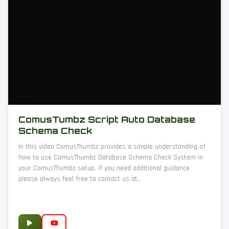
ComusTumbz Script Auto Database
Schema Check
In this video ComusThumbz provides a simple understanding of
how to use ComusThumbz Database Schema Check System in
your ComusThumbz setup. If you need additional guidance
please always feel free to contact us at..