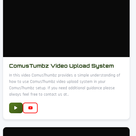
ComusTumbz Video Upload System
In this video ComusThumbz provides a simple understanding of
how to use ComusThumbz video upload system in your
ComusThumbz setup. If you need additional guidance please
always feel free to contact us at..