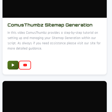
ComusThumbz Sitemap Generation
In this video ComusThumbz provides a step-by-step tutorial on
setting up and managing your Sitemap Generation within our
script. As always if you need assistance please visit our site for
more detailed guidance.