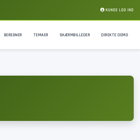
KUNDE LOG IND
BEREGNER
TEMAER
SKÆRMBILLEDER
DIREKTE DEMO