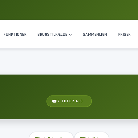
FUNKTIONER
BRUGSTILFÆLDE
SAMMENLIGN
PRISER
17 TUTORIALS ·