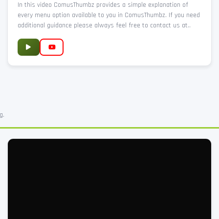
In this video ComusThumbz provides a simple explanation of
every menu option available to you in ComusThumbz. If you need
additional guidance please always feel free to contact us at..
g.