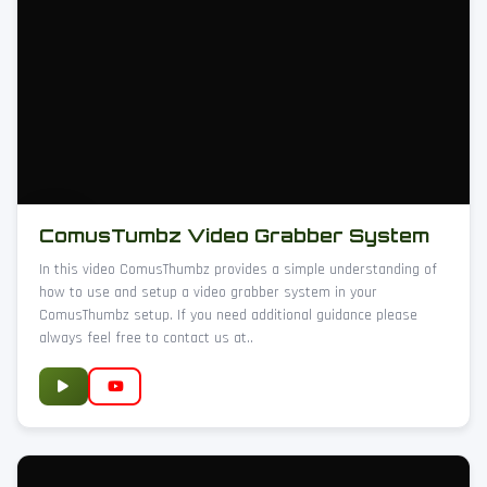
ComusTumbz Video Grabber System
In this video ComusThumbz provides a simple understanding of
how to use and setup a video grabber system in your
ComusThumbz setup. If you need additional guidance please
always feel free to contact us at..