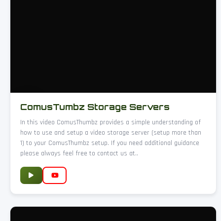
ComusTumbz Storage Servers
In this video ComusThumbz provides a simple understanding of
how to use and setup a video storage server (setup more than
1) to your ComusThumbz setup. If you need additional guidance
please always feel free to contact us at..