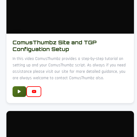
ComusThumbz Site and TGP
Configuation Setup
In this video ComusThumbz provides a step-by-step tutorial on
setting up and your ComusThumbz script. As always if you need
assistance please visit our site for more detailed guidance, you
are always welcome to contact ComusThumbz also.