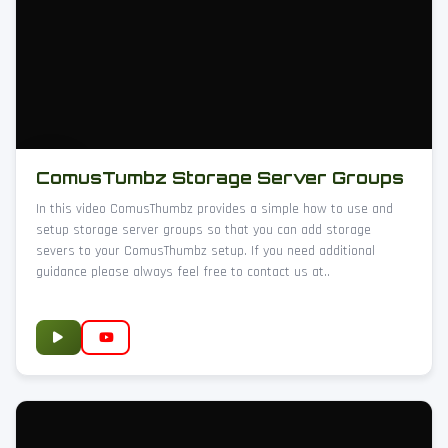
ComusTumbz Storage Server Groups
In this video ComusThumbz provides a simple how to use and
setup storage server groups so that you can add storage
severs to your ComusThumbz setup. If you need additional
guidance please always feel free to contact us at..